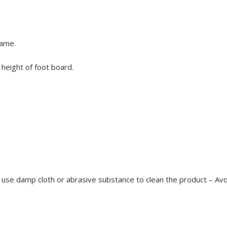
same.
height of foot board.
use damp cloth or abrasive substance to clean the product – Avoid