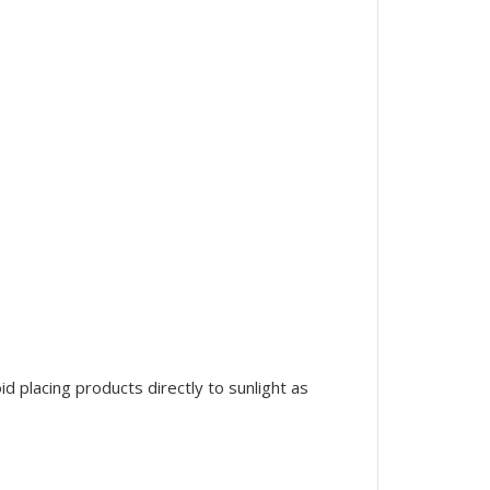
 placing products directly to sunlight as