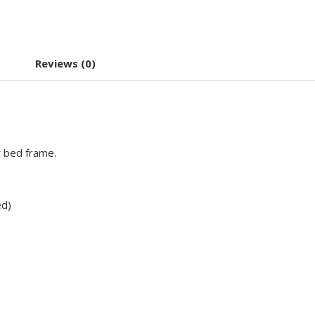
Reviews (0)
r bed frame.
ed)