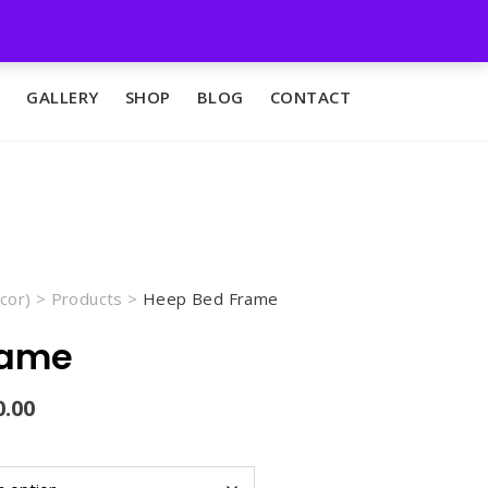
GALLERY
SHOP
BLOG
CONTACT
cor)
>
Products
>
Heep Bed Frame
rame
Current
0.00
price
is:
00.
₨45,000.00.