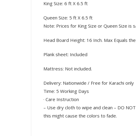
King Size: 6 ft X 6.5 ft
Queen Size: 5 ft X 6.5 ft
Note: Prices for King Size or Queen Size is 
Head Board Height: 16 Inch. Max Equals the 
Plank sheet: Included
Mattress: Not included.
Delivery: Nationwide / Free for Karachi only
Time: 5 Working Days
· Care Instruction
– Use dry cloth to wipe and clean – DO NOT 
this might cause the colors to fade.