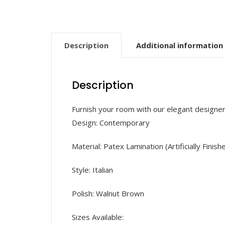
Description
Additional information
Description
Furnish your room with our elegant designe
Design: Contemporary
Material: Patex Lamination (Artificially Finish
Style: Italian
Polish: Walnut Brown
Sizes Available: