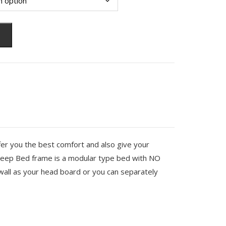
fer you the best comfort and also give your
eep Bed frame is a modular type bed with NO
all as your head board or you can separately