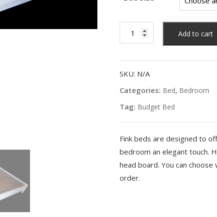
Heep
Add to cart
Bed
Frame
quantity
SKU:
N/A
Categories:
,
Bed
Bedroom
Tag:
Budget Bed
Fink beds are designed to of
bedroom an elegant touch. H
head board. You can choose w
order.