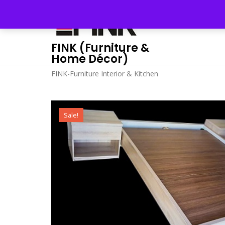
Skip
to
content
FINK (Furniture &
Home Décor)
FINK-Furniture Interior & Kitchen
Sale!