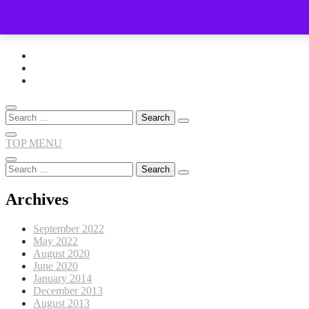
Skip
to
content
Search
for:
TOP MENU
Search
for:
Archives
September 2022
May 2022
August 2020
June 2020
January 2014
December 2013
August 2013