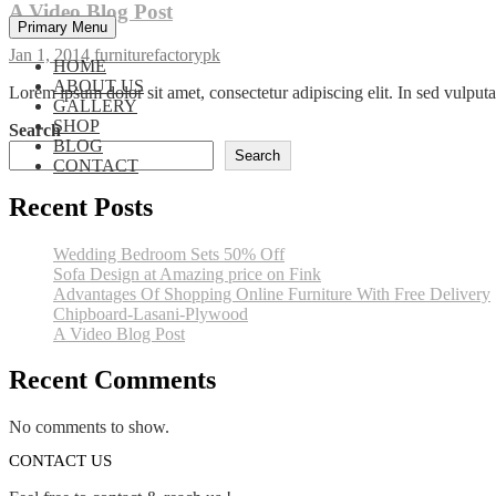
A Video Blog Post
Primary Menu
Jan 1, 2014
furniturefactorypk
HOME
ABOUT US
Lorem ipsum dolor sit amet, consectetur adipiscing elit. In sed vulpu
GALLERY
SHOP
Search
BLOG
Search
CONTACT
Recent Posts
Wedding Bedroom Sets 50% Off
Sofa Design at Amazing price on Fink
Advantages Of Shopping Online Furniture With Free Delivery
Chipboard-Lasani-Plywood
A Video Blog Post
Recent Comments
No comments to show.
CONTACT US