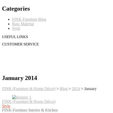
Categories
FINK Furniture Blog
Raw Material
Style
USEFUL LINKS
CUSTOMER SERVICE
January 2014
FINK (Furniture & Home Décor)
>
Blog
>
2014
>
January
FINK (Furniture & Home Décor)
Style
FINK-Furniture Interior & Kitchen