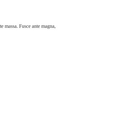
tate massa. Fusce ante magna,