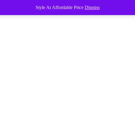
Style At Affordable Price
Dismiss