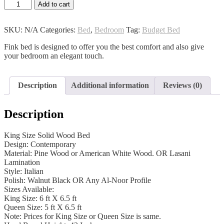
Index
Add to cart
Bed
quantity
SKU:
N/A
Categories:
Bed
,
Bedroom
Tag:
Budget Bed
Fink bed is designed to offer you the best comfort and also give
your bedroom an elegant touch.
Description
Additional information
Reviews (0)
Description
King Size Solid Wood Bed
Design: Contemporary
Material: Pine Wood or American White Wood. OR Lasani
Lamination
Style: Italian
Polish: Walnut Black OR Any Al-Noor Profile
Sizes Available:
King Size: 6 ft X 6.5 ft
Queen Size: 5 ft X 6.5 ft
Note: Prices for King Size or Queen Size is same.