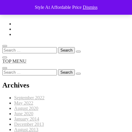
Style At Affordable Price
Dismiss
Skip
to
content
Search
for:
TOP MENU
Search
for:
Archives
September 2022
May 2022
August 2020
June 2020
January 2014
December 2013
August 2013