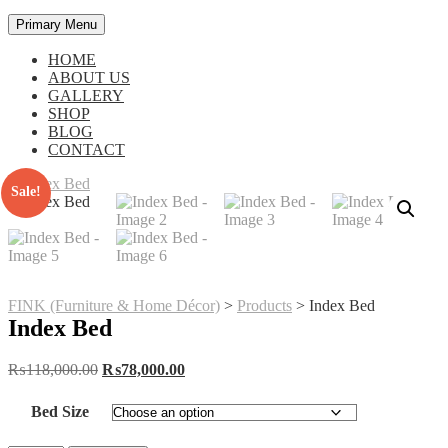
Primary Menu
HOME
ABOUT US
GALLERY
SHOP
BLOG
CONTACT
Sale!
FINK (Furniture & Home Décor)
>
Products
>
Index Bed
Index Bed
Original
Current
₨
118,000.00
₨
78,000.00
price
price
was:
is:
Bed Size
₨118,000.00.
₨78,000.00.