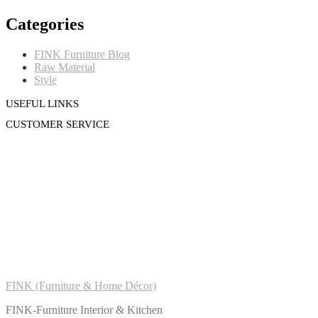
Categories
FINK Furniture Blog
Raw Material
Style
USEFUL LINKS
CUSTOMER SERVICE
FINK (Furniture & Home Décor)
FINK-Furniture Interior & Kitchen