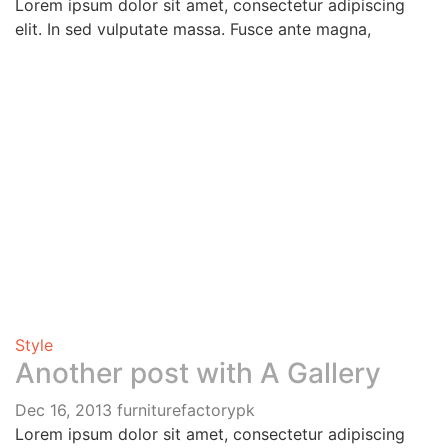
Lorem ipsum dolor sit amet, consectetur adipiscing
elit. In sed vulputate massa. Fusce ante magna,
Style
Another post with A Gallery
Dec 16, 2013
furniturefactorypk
Lorem ipsum dolor sit amet, consectetur adipiscing