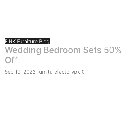
FINK Furniture Blog
Wedding Bedroom Sets 50%
Off
Sep 19, 2022
furniturefactorypk
0