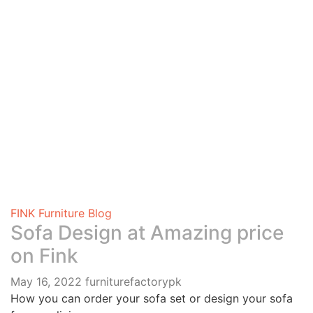
FINK Furniture Blog
Sofa Design at Amazing price
on Fink
May 16, 2022
furniturefactorypk
How you can order your sofa set or design your sofa