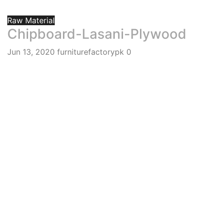
Raw Material
Chipboard-Lasani-Plywood
Jun 13, 2020
furniturefactorypk
0