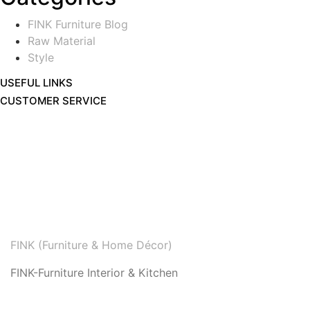
FINK Furniture Blog
Raw Material
Style
USEFUL LINKS
CUSTOMER SERVICE
FINK (Furniture & Home Décor)
FINK-Furniture Interior & Kitchen
FINK