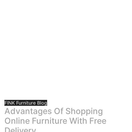
FINK Furniture Blog
Advantages Of Shopping
Online Furniture With Free
Delivery