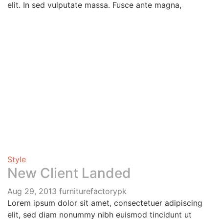
elit. In sed vulputate massa. Fusce ante magna,
Style
New Client Landed
Aug 29, 2013
furniturefactorypk
Lorem ipsum dolor sit amet, consectetuer adipiscing
elit, sed diam nonummy nibh euismod tincidunt ut