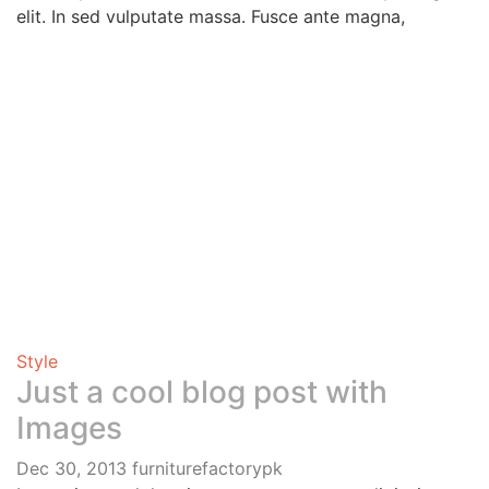
elit. In sed vulputate massa. Fusce ante magna,
Style
Just a cool blog post with
Images
Dec 30, 2013
furniturefactorypk