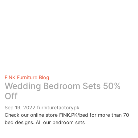
0
FINK Furniture Blog
Wedding Bedroom Sets 50%
Off
Sep 19, 2022
furniturefactorypk
Check our online store FINK.PK/bed for more than 70
bed designs. All our bedroom sets