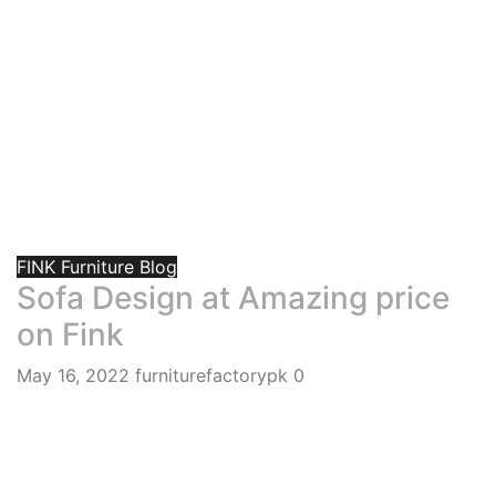
FINK Furniture Blog
Sofa Design at Amazing price
on Fink
May 16, 2022
furniturefactorypk
0