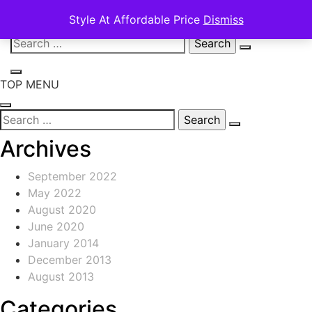
Style At Affordable Price
Dismiss
Skip
Search
to
for:
content
TOP MENU
Search
for:
Archives
September 2022
May 2022
August 2020
June 2020
January 2014
December 2013
August 2013
Categories