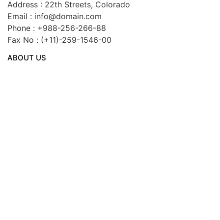
Address : 22th Streets, Colorado
Email : info@domain.com
Phone : +988-256-266-88
Fax No : (+11)-259-1546-00
ABOUT US