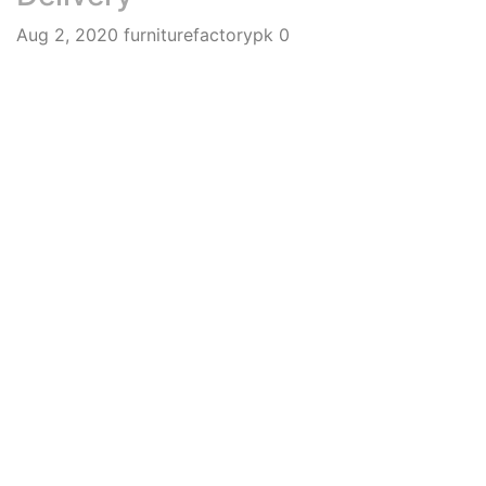
Aug 2, 2020
furniturefactorypk
0