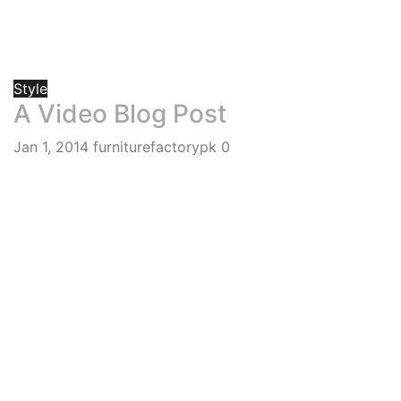
Style
A Video Blog Post
Jan 1, 2014
furniturefactorypk
0