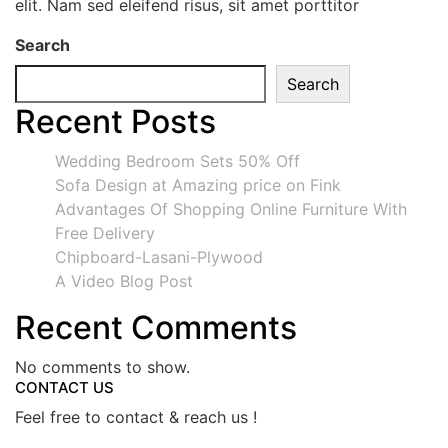
elit. Nam sed eleifend risus, sit amet porttitor
Search
Search
Recent Posts
Wedding Bedroom Sets 50% Off
Sofa Design at Amazing price on Fink
Advantages Of Shopping Online Furniture With
Free Delivery
Chipboard-Lasani-Plywood
A Video Blog Post
Recent Comments
No comments to show.
CONTACT US
Feel free to contact & reach us !