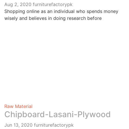
Aug 2, 2020
furniturefactorypk
Shopping online as an individual who spends money
wisely and believes in doing research before
Raw Material
Chipboard-Lasani-Plywood
Jun 13, 2020
furniturefactorypk