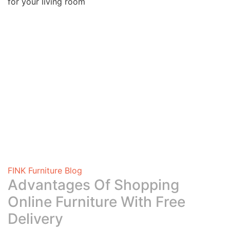
for your living room
FINK Furniture Blog
Advantages Of Shopping
Online Furniture With Free
Delivery