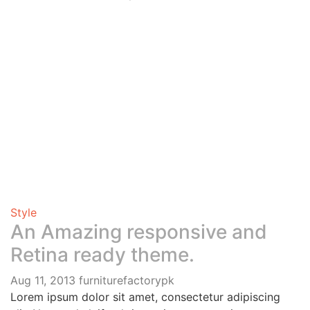
Style
An Amazing responsive and
Retina ready theme.
Aug 11, 2013
furniturefactorypk
Lorem ipsum dolor sit amet, consectetur adipiscing