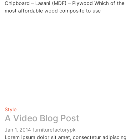
Chipboard – Lasani (MDF) – Plywood Which of the
most affordable wood composite to use
Style
A Video Blog Post
Jan 1, 2014
furniturefactorypk
Lorem ipsum dolor sit amet, consectetur adipiscing