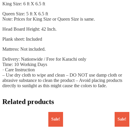
King Size: 6 ft X 6.5 ft
Queen Size: 5 ft X 6.5 ft
Note: Prices for King Size or Queen Size is same.
Head Board Height: 42 Inch.
Plank sheet: Included
Mattress: Not included.
Delivery: Nationwide / Free for Karachi only
Time: 10 Working Days
· Care Instruction
– Use dry cloth to wipe and clean – DO NOT use damp cloth or
abrasive substance to clean the product – Avoid placing products
directly to sunlight as this might cause the colors to fade.
Related products
Sale!
Sale!