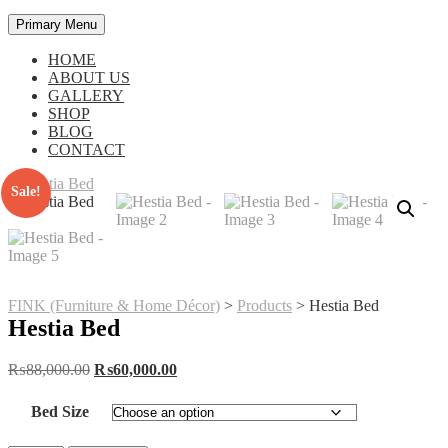
Primary Menu
HOME
ABOUT US
GALLERY
SHOP
BLOG
CONTACT
Sale!
FINK (Furniture & Home Décor)
>
Products
>
Hestia Bed
Hestia Bed
Original
Current
₨
88,000.00
₨
60,000.00
price
price
was:
is:
Bed Size
₨88,000.00.
₨60,000.00.