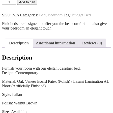
Hestia
Add to cart
Bed
quantity
SKU:
N/A
Categories:
Bed
,
Bedroom
Tag:
Budget Bed
Fink beds are designed to offer you the best comfort and also give
your bedroom an elegant touch.
Description
Additional information
Reviews (0)
Description
Furnish your room with our elegant designer bed.
Design: Contemporary
Material: Oak Veneer Board Patex (Polish) / Lasani Lamination AL-
Noor (Artificially Finished)
Style: Italian
Polish: Walnut Brown
Sizes Available: