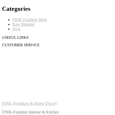
Categories
FINK Furniture Blog
Raw Material
Style
USEFUL LINKS
CUSTOMER SERVICE
FINK (Furniture & Home Décor)
FINK-Furniture Interior & Kitchen