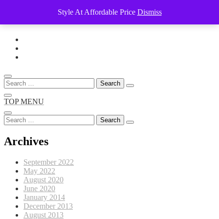
Style At Affordable Price
Dismiss
Skip
to
content
Search
for:
TOP MENU
Search
for:
Archives
September 2022
May 2022
August 2020
June 2020
January 2014
December 2013
August 2013