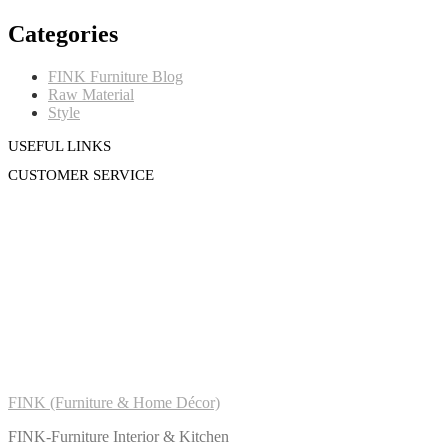
Categories
FINK Furniture Blog
Raw Material
Style
USEFUL LINKS
CUSTOMER SERVICE
FINK (Furniture & Home Décor)
FINK-Furniture Interior & Kitchen