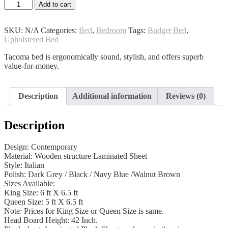
Tacoma
Add to cart
Bed
quantity
SKU:
N/A
Categories:
Bed
,
Bedroom
Tags:
Budget Bed
,
Upholstered Bed
Tacoma bed is ergonomically sound, stylish, and offers superb
value-for-money.
Description
Additional information
Reviews (0)
Description
Design: Contemporary
Material: Wooden structure Laminated Sheet
Style: Italian
Polish: Dark Grey / Black / Navy Blue /Walnut Brown
Sizes Available:
King Size: 6 ft X 6.5 ft
Queen Size: 5 ft X 6.5 ft
Note: Prices for King Size or Queen Size is same.
Head Board Height: 42 Inch.