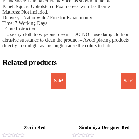
Plank sheet: Laminated Plank Sheet as shown in the pic.
Panel: Square Upholstered Foam cover with Leatherite
Mattress: Not included.
Delivery : Nationwide / Free for Karachi only
Time: 7 Working Days
· Care Instruction
– Use dry cloth to wipe and clean – DO NOT use damp cloth or
abrasive substance to clean the product – Avoid placing products
directly to sunlight as this might cause the colors to fade.
Related products
Sale!
Sale!
Zorin Bed
Simfoniya Designer Bed