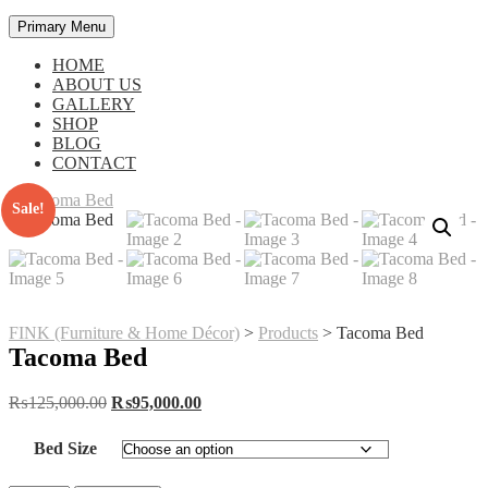
Primary Menu
HOME
ABOUT US
GALLERY
SHOP
BLOG
CONTACT
Sale!
FINK (Furniture & Home Décor)
>
Products
>
Tacoma Bed
Tacoma Bed
Original
Current
₨
125,000.00
₨
95,000.00
price
price
was:
is:
Bed Size
₨125,000.00.
₨95,000.00.