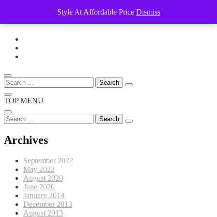
Style At Affordable Price
Dismiss
Skip
to
content
Search
for:
TOP MENU
Search
for:
Archives
September 2022
May 2022
August 2020
June 2020
January 2014
December 2013
August 2013