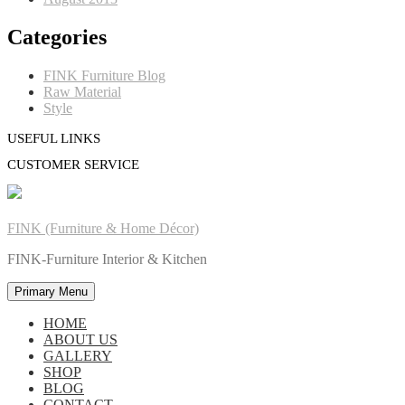
Categories
FINK Furniture Blog
Raw Material
Style
USEFUL LINKS
CUSTOMER SERVICE
FINK (Furniture & Home Décor)
FINK-Furniture Interior & Kitchen
Primary Menu
HOME
ABOUT US
GALLERY
SHOP
BLOG
CONTACT