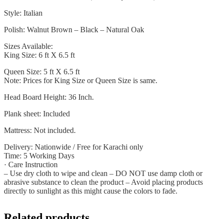
Style: Italian
Polish: Walnut Brown – Black – Natural Oak
Sizes Available:
King Size: 6 ft X 6.5 ft
Queen Size: 5 ft X 6.5 ft
Note: Prices for King Size or Queen Size is same.
Head Board Height: 36 Inch.
Plank sheet: Included
Mattress: Not included.
Delivery: Nationwide / Free for Karachi only
Time: 5 Working Days
· Care Instruction
– Use dry cloth to wipe and clean – DO NOT use damp cloth or
abrasive substance to clean the product – Avoid placing products
directly to sunlight as this might cause the colors to fade.
Related products