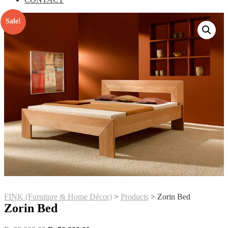
Sale!
FINK (Furniture & Home Décor)
>
Products
>
Zorin Bed
Zorin Bed