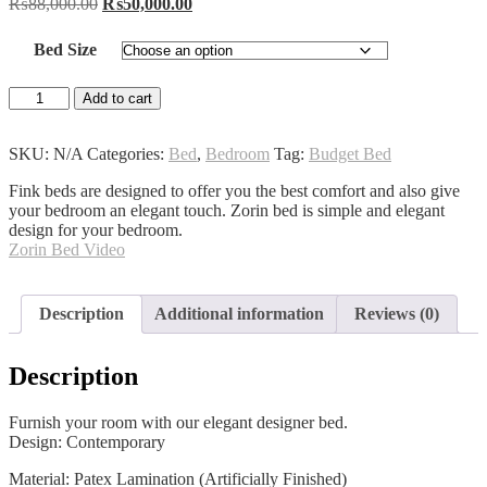
Original
Current
₨
88,000.00
₨
50,000.00
price
price
was:
is:
Bed Size
₨88,000.00.
₨50,000.00.
Zorin
Add to cart
Bed
quantity
SKU:
N/A
Categories:
Bed
,
Bedroom
Tag:
Budget Bed
Fink beds are designed to offer you the best comfort and also give
your bedroom an elegant touch. Zorin bed is simple and elegant
design for your bedroom.
Zorin Bed Video
Description
Additional information
Reviews (0)
Description
Furnish your room with our elegant designer bed.
Design: Contemporary
Material: Patex Lamination (Artificially Finished)