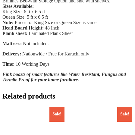
Brimnes Bed-with Storage Option and side with shelves.
Sizes Available:
King Size: 6 ft x 6.5 ft
Queen Size: 5 ft x 6.5 ft
Note:
Prices for King Size or Queen Size is same.
Head Board Height:
48 Inch.
Plank sheet:
Laminated Plank Sheet
Mattress:
Not included.
Delivery:
Nationwide / Free for Karachi only
Time:
10 Working Days
Fink boasts of smart features like Water Resistant, Fungus and
Termite Proof for your home furniture.
Related products
Sale!
Sale!