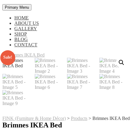
Primary Menu
HOME
ABOUT US
GALLERY
SHOP
BLOG
CONTACT
Sale!
FINK (Furniture & Home Décor)
>
Products
>
Brimnes IKEA Bed
Brimnes IKEA Bed