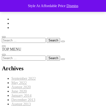
Style At Affordable Price
Dismiss
Skip
to
content
Search
for:
TOP MENU
Search
for:
Archives
September 2022
May 2022
August 2020
June 2020
January 2014
December 2013
August 2013