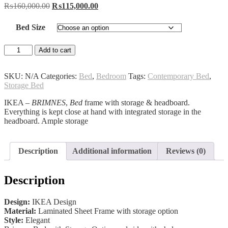
Original
Current
₨
160,000.00
₨
115,000.00
price
price
was:
is:
Bed Size
₨160,000.00.
₨115,000.00.
Brimnes
Add to cart
IKEA
Bed
quantity
SKU:
N/A
Categories:
Bed
,
Bedroom
Tags:
Contemporary Bed
,
Storage Bed
IKEA –
BRIMNES
,
Bed
frame with storage & headboard.
Everything is kept close at hand with integrated storage in the
headboard. Ample storage
Description
Additional information
Reviews (0)
Description
Design:
IKEA Design
Material:
Laminated Sheet Frame with storage option
Style:
Elegant