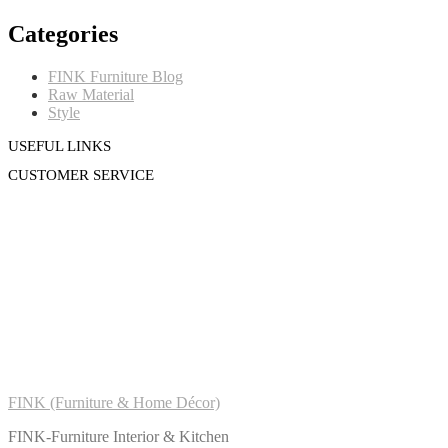
Categories
FINK Furniture Blog
Raw Material
Style
USEFUL LINKS
CUSTOMER SERVICE
FINK (Furniture & Home Décor)
FINK-Furniture Interior & Kitchen