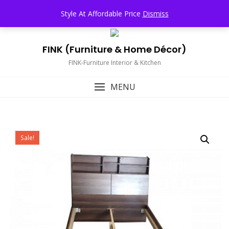
Skip
TOP MENU
Style At Affordable Price
Dismiss
to
content
FINK (Furniture & Home Décor)
FINK-Furniture Interior & Kitchen
MENU
Sale!