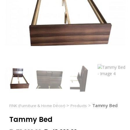
>
>
Tammy Bed
FINK (Furniture & Home Décor)
Products
Tammy Bed