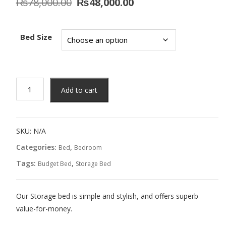
Original
Current
₨
78,000.00
₨
48,000.00
price
price
was:
is:
₨78,000.00.
₨48,000.00.
Bed Size
Tammy
Add to cart
Bed
quantity
SKU:
N/A
Categories:
,
Bed
Bedroom
Tags:
,
Budget Bed
Storage Bed
Our Storage bed is simple and stylish, and offers superb
value-for-money.