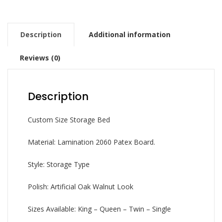
Description
Additional information
Reviews (0)
Description
Custom Size Storage Bed
Material: Lamination 2060 Patex Board.
Style: Storage Type
Polish: Artificial Oak Walnut Look
Sizes Available: King – Queen – Twin – Single