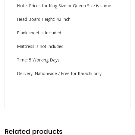
Note: Prices for King Size or Queen Size is same.
Head Board Height: 42 Inch.
Plank sheet is Included
Mattress is not included.
Time: 5 Working Days
Delivery: Nationwide / Free for Karachi only
Related products