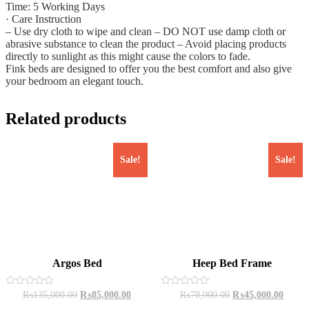
Time: 5 Working Days
· Care Instruction
– Use dry cloth to wipe and clean – DO NOT use damp cloth or
abrasive substance to clean the product – Avoid placing products
directly to sunlight as this might cause the colors to fade.
Fink beds are designed to offer you the best comfort and also give
your bedroom an elegant touch.
Related products
Sale!
Sale!
Argos Bed
Heep Bed Frame
Original
Current
Original
Curren
Rated
Rated
₨
135,000.00
₨
85,000.00
₨
78,000.00
₨
45,000.00
0
0
price
price
price
price