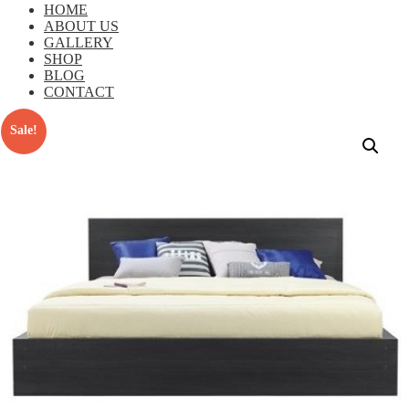
HOME
ABOUT US
GALLERY
SHOP
BLOG
CONTACT
Sale!