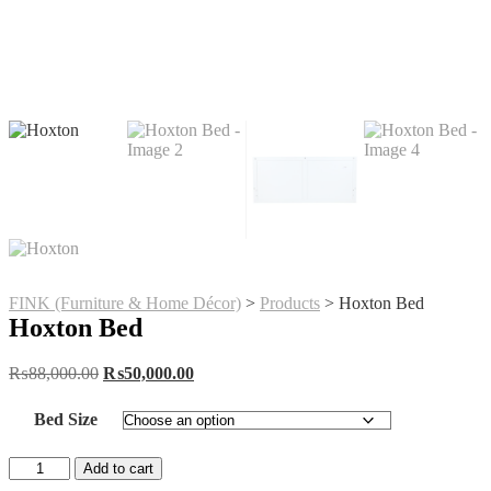
FINK (Furniture & Home Décor)
>
Products
>
Hoxton Bed
Hoxton Bed
Original
Current
₨
88,000.00
₨
50,000.00
price
price
was:
is:
Bed Size
₨88,000.00.
₨50,000.00.
Hoxton
Add to cart
Bed