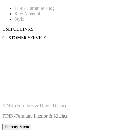
FINK Furniture Blog
Raw Material
Style
USEFUL LINKS
CUSTOMER SERVICE
FINK (Furniture & Home Décor)
FINK-Furniture Interior & Kitchen
Primary Menu