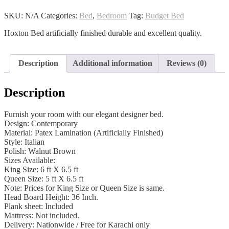
quantity
SKU:
N/A
Categories:
Bed
,
Bedroom
Tag:
Budget Bed
Hoxton Bed artificially finished durable and excellent quality.
Description
Additional information
Reviews (0)
Description
Furnish your room with our elegant designer bed.
Design: Contemporary
Material: Patex Lamination (Artificially Finished)
Style: Italian
Polish: Walnut Brown
Sizes Available:
King Size: 6 ft X 6.5 ft
Queen Size: 5 ft X 6.5 ft
Note: Prices for King Size or Queen Size is same.
Head Board Height: 36 Inch.
Plank sheet: Included
Mattress: Not included.
Delivery: Nationwide / Free for Karachi only