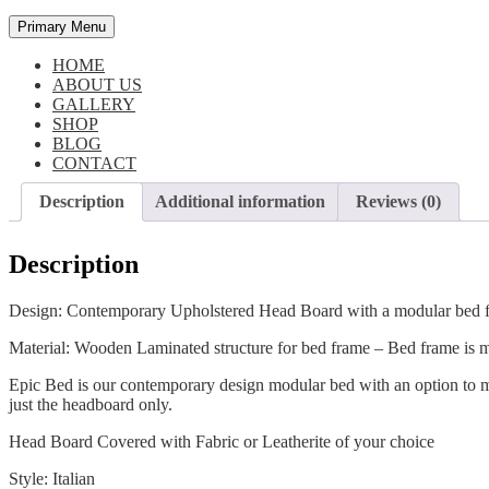
Primary Menu
HOME
ABOUT US
GALLERY
SHOP
BLOG
CONTACT
Description
Additional information
Reviews (0)
Description
Design: Contemporary Upholstered Head Board with a modular bed 
Material: Wooden Laminated structure for bed frame – Bed frame is m
Epic Bed is our contemporary design modular bed with an option to mo
just the headboard only.
Head Board Covered with Fabric or Leatherite of your choice
Style: Italian