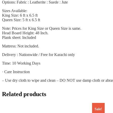
Options: Fabric : Leatherite : Suede : Jute
Sizes Available:
King Size: 6 ft x 6.5 ft
Queen Size: 5 ft x 6.5 ft
Note: Prices for King Size or Queen Size is same.
Head Board Height: 48 Inch.
Plank sheet: Included
Mattress: Not included.
Delivery : Nationwide / Free for Karachi only
Time: 10 Working Days
· Care Instruction
– Use dry cloth to wipe and clean – DO NOT use damp cloth or abrasive
Related products
Sale!