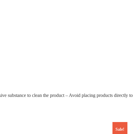
 substance to clean the product – Avoid placing products directly to su
Sale!