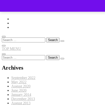
Skip
to
content
Search
for:
TOP MENU
Search
for:
Archives
September 2022
May 2022
August 2020
June 2020
January 2014
December 2013
August 2013