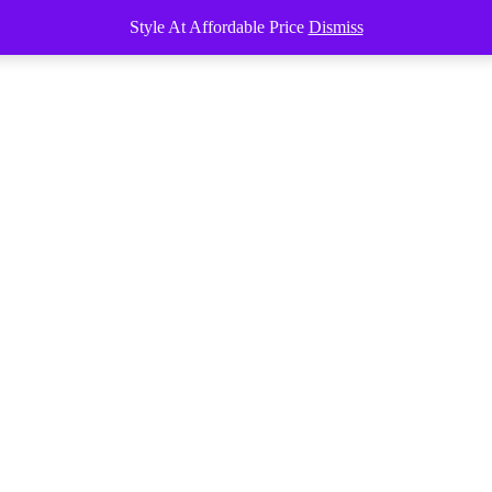
Style At Affordable Price
Dismiss