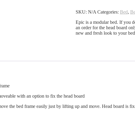
Bed
quantity
SKU:
N/A
Categories:
Bed
,
B
Epic is a modular bed. If you d
an order for the head board on
new and fresh look to your be
frame
oveable with an option to fix the head board
ve the bed frame easily just by lifting up and move. Head board is fix