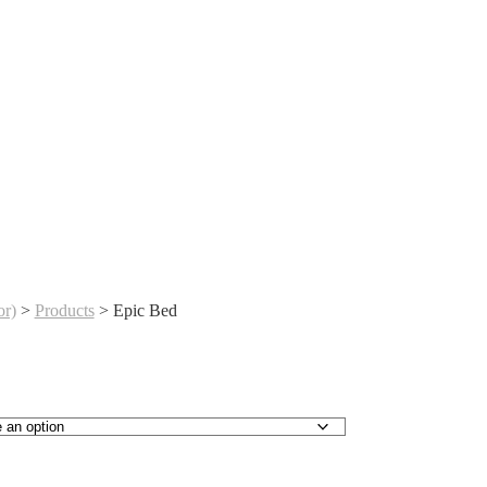
r)
>
Products
>
Epic Bed
urrent
ice
:
115,000.00.