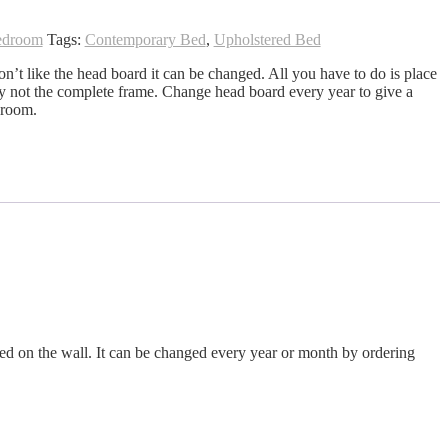
edroom
Tags:
Contemporary Bed
,
Upholstered Bed
on’t like the head board it can be changed. All you have to do is place
ly not the complete frame. Change head board every year to give a
droom.
ed on the wall. It can be changed every year or month by ordering