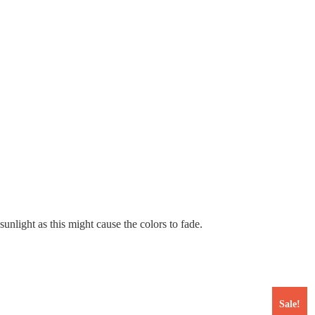
nlight as this might cause the colors to fade.
Sale!