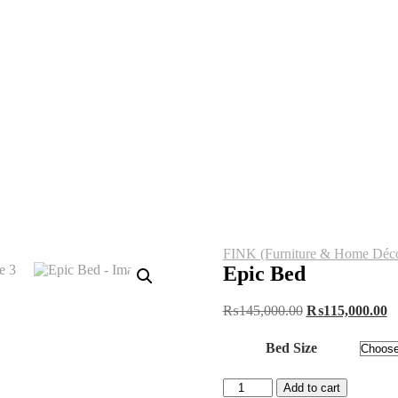
FINK (Furniture & Home Déco
Epic Bed
Original
C
₨
145,000.00
₨
115,000.00
price
pr
was:
is
Bed Size
₨145,000.00.
₨
Epic
Add to cart