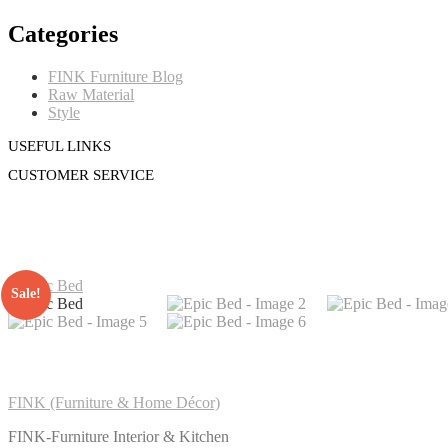
Categories
FINK Furniture Blog
Raw Material
Style
USEFUL LINKS
CUSTOMER SERVICE
Sale!
FINK (Furniture & Home Décor)
FINK-Furniture Interior & Kitchen