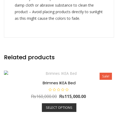
damp cloth or abrasive substance to clean the
product – Avoid placing products directly to sunlight
as this might cause the colors to fade.
Related products
Sale!
Brimnes IKEA Bed
R
Original
Current
₨
160,000.00
₨
115,000.00
a
t
price
This
price
e
SELECT OPTIONS
d
product
was:
is:
0
has
o
₨160,000.00.
₨115,000.00.
u