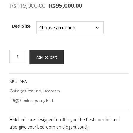
Original
Current
₨
115,000.00
₨
95,000.00
price
price
was:
is:
₨115,000.00.
₨95,000.00.
Bed Size
Evangrey
Add to cart
Bed
quantity
SKU:
N/A
Categories:
,
Bed
Bedroom
Tag:
Contemporary Bed
Fink beds are designed to offer you the best comfort and
also give your bedroom an elegant touch.