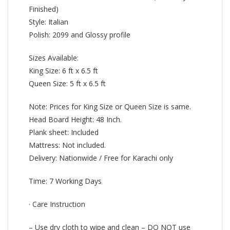
Finished)
Style: Italian
Polish: 2099 and Glossy profile
Sizes Available:
King Size: 6 ft x 6.5 ft
Queen Size: 5 ft x 6.5 ft
Note: Prices for King Size or Queen Size is same.
Head Board Height: 48 Inch.
Plank sheet: Included
Mattress: Not included.
Delivery: Nationwide / Free for Karachi only
Time: 7 Working Days
· Care Instruction
– Use dry cloth to wipe and clean – DO NOT use