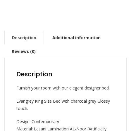
Description
Additional information
Reviews (0)
Description
Furnish your room with our elegant designer bed.
Evangrey King Size Bed with charcoal grey Glossy
touch.
Design: Contemporary
Material: Lasani Lamination AL-Noor (Artificially