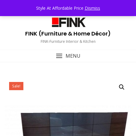
Skip
TOP MENU
Style At Affordable Price
Dismiss
to
content
FINK (Furniture & Home Décor)
FINK-Furniture Interior & Kitchen
MENU
Sale!