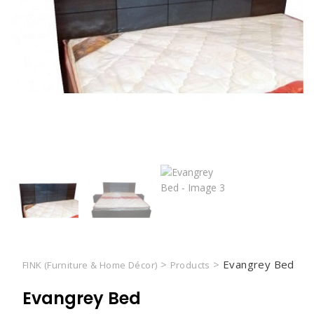
>
>
Evangrey Bed
FINK (Furniture & Home Décor)
Products
Evangrey Bed