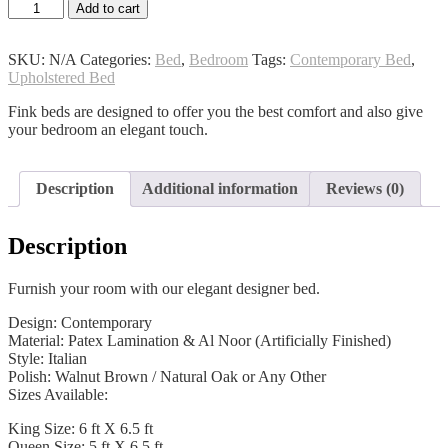
Athena
Add to cart
Bed
quantity
SKU:
N/A
Categories:
Bed
,
Bedroom
Tags:
Contemporary Bed
,
Upholstered Bed
Fink beds are designed to offer you the best comfort and also give
your bedroom an elegant touch.
Description
Additional information
Reviews (0)
Description
Furnish your room with our elegant designer bed.
Design: Contemporary
Material: Patex Lamination & Al Noor (Artificially Finished)
Style: Italian
Polish: Walnut Brown / Natural Oak or Any Other
Sizes Available:
King Size: 6 ft X 6.5 ft
Queen Size: 5 ft X 6.5 ft