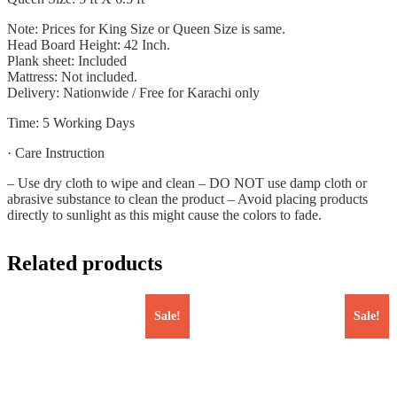
Note: Prices for King Size or Queen Size is same.
Head Board Height: 42 Inch.
Plank sheet: Included
Mattress: Not included.
Delivery: Nationwide / Free for Karachi only
Time: 5 Working Days
· Care Instruction
– Use dry cloth to wipe and clean – DO NOT use damp cloth or
abrasive substance to clean the product – Avoid placing products
directly to sunlight as this might cause the colors to fade.
Related products
Sale!
Sale!