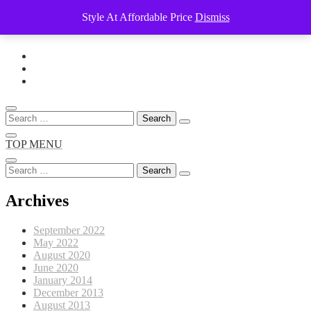
Style At Affordable Price
Dismiss
Skip
to
content
Search
for:
TOP MENU
Search
for:
Archives
September 2022
May 2022
August 2020
June 2020
January 2014
December 2013
August 2013