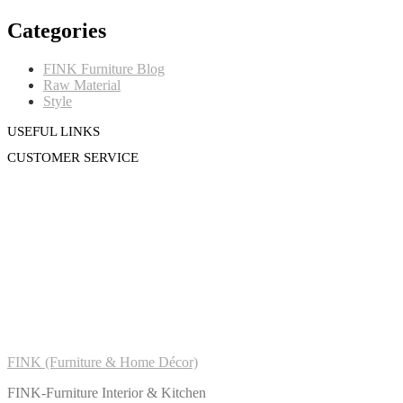
Categories
FINK Furniture Blog
Raw Material
Style
USEFUL LINKS
CUSTOMER SERVICE
FINK (Furniture & Home Décor)
FINK-Furniture Interior & Kitchen