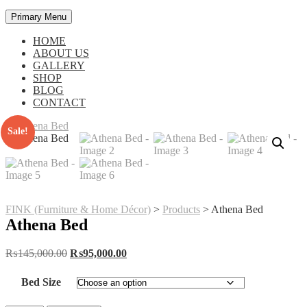
Primary Menu
HOME
ABOUT US
GALLERY
SHOP
BLOG
CONTACT
Sale!
FINK (Furniture & Home Décor)
>
Products
>
Athena Bed
Athena Bed
Original
Current
₨
145,000.00
₨
95,000.00
price
price
was:
is:
Bed Size
₨145,000.00.
₨95,000.00.