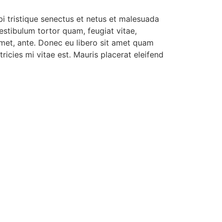
i tristique senectus et netus et malesuada
estibulum tortor quam, feugiat vitae,
 amet, ante. Donec eu libero sit amet quam
ricies mi vitae est. Mauris placerat eleifend