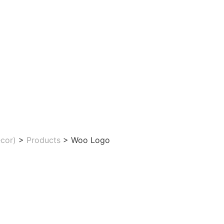
cor)
>
Products
>
Woo Logo