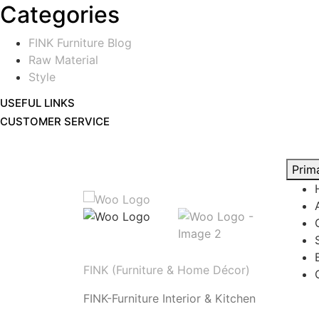
Categories
FINK Furniture Blog
Raw Material
Style
USEFUL LINKS
CUSTOMER SERVICE
Prim
FINK (Furniture & Home Décor)
FINK-Furniture Interior & Kitchen