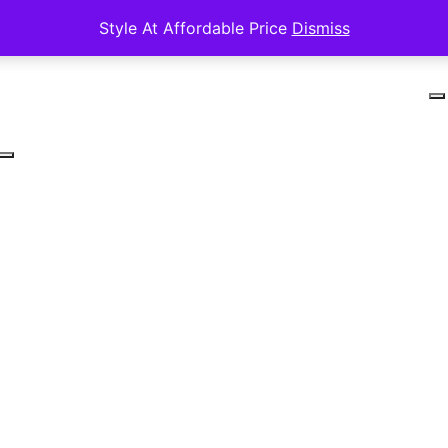
Style At Affordable Price
Dismiss