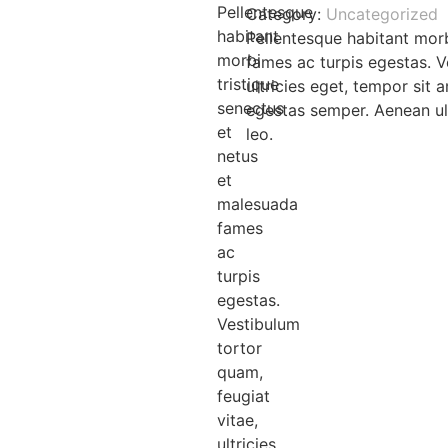
Pellentesque
Category:
Uncategorized
habitant
Pellentesque habitant morb
morbi
fames ac turpis egestas. V
tristique
ultricies eget, tempor sit
senectus
egestas semper. Aenean ult
et
leo.
netus
et
malesuada
fames
ac
turpis
egestas.
Vestibulum
tortor
quam,
feugiat
vitae,
ultricies