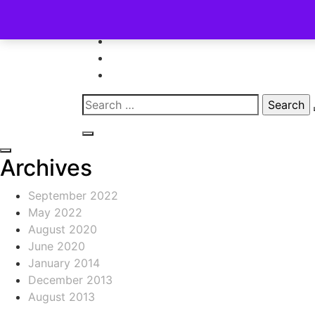
Skip
to
content
Search
for:
Archives
September 2022
May 2022
August 2020
June 2020
January 2014
December 2013
August 2013