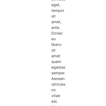
eget,
tempor
sit
amet,
ante.
Donec
eu
libero
sit
amet
quam
egestas
semper.
Aenean
ultricies
mi
vitae
est.