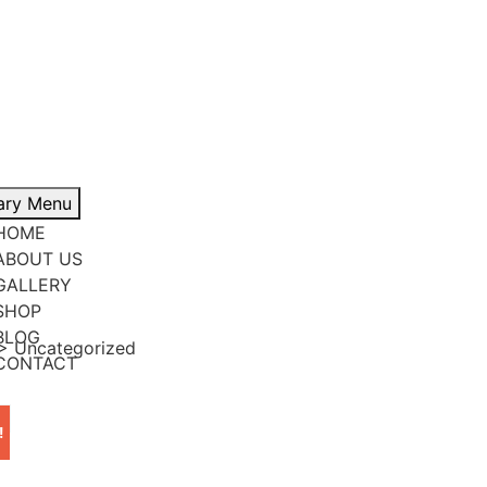
ary Menu
HOME
ABOUT US
GALLERY
SHOP
BLOG
>
Uncategorized
CONTACT
!