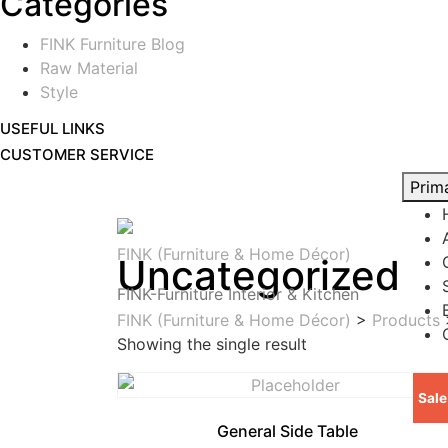
Categories
FINK Furniture Blog
Raw Material
Style
USEFUL LINKS
CUSTOMER SERVICE
Prim
FINK (Furniture & Home Décor)
Uncategorized
FINK-Furniture Interior & Kitchen
FINK (Furniture & Home Décor)
>
Products
Showing the single result
Sale
General Side Table