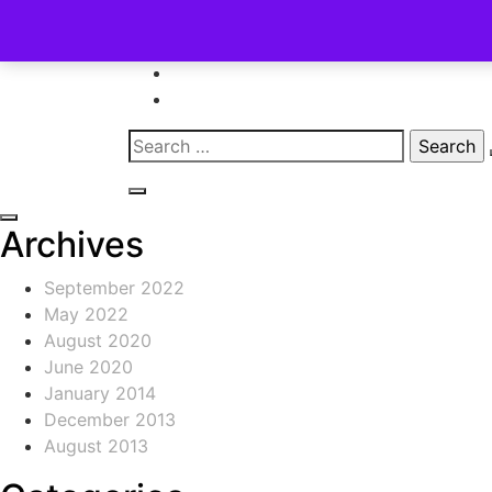
Skip
to
content
Search
for:
Archives
September 2022
May 2022
August 2020
June 2020
January 2014
December 2013
August 2013