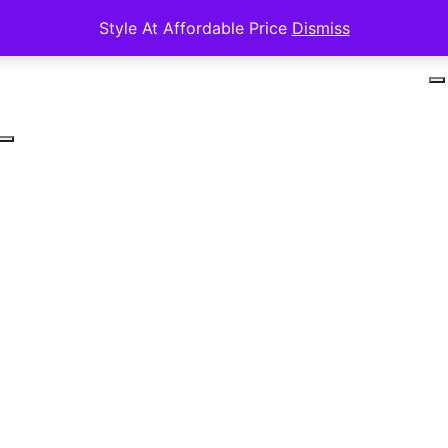
Style At Affordable Price
Dismiss