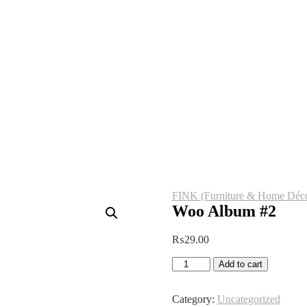
FINK (Furniture & Home Déco
Woo Album #2
₨
29.00
Woo
Add to cart
Album
#2
quantity
Category:
Uncategorized