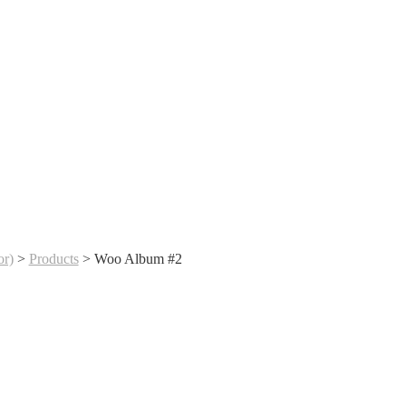
r)
>
Products
>
Woo Album #2