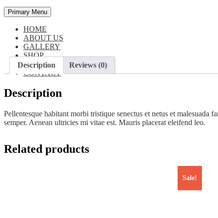
Primary Menu
HOME
ABOUT US
GALLERY
SHOP
BLOG
Description
Reviews (0)
CONTACT
Description
Pellentesque habitant morbi tristique senectus et netus et malesuada fa
semper. Aenean ultricies mi vitae est. Mauris placerat eleifend leo.
Related products
Sale!