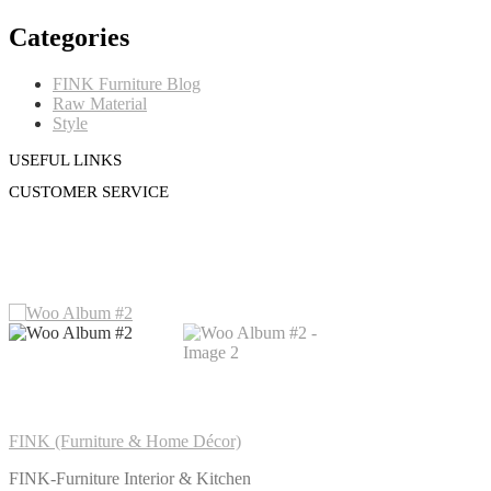
Categories
FINK Furniture Blog
Raw Material
Style
USEFUL LINKS
CUSTOMER SERVICE
FINK (Furniture & Home Décor)
FINK-Furniture Interior & Kitchen