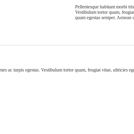
Pellentesque habitant morbi tris
Vestibulum tortor quam, feugiat 
quam egestas semper. Aenean ult
mes ac turpis egestas. Vestibulum tortor quam, feugiat vitae, ultricies e