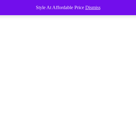
Style At Affordable Price
Dismiss