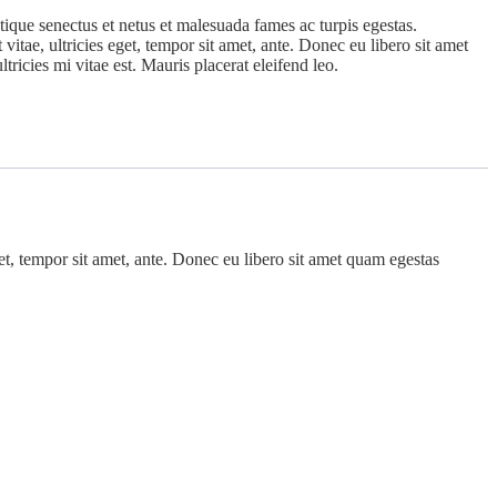
tique senectus et netus et malesuada fames ac turpis egestas.
vitae, ultricies eget, tempor sit amet, ante. Donec eu libero sit amet
ricies mi vitae est. Mauris placerat eleifend leo.
get, tempor sit amet, ante. Donec eu libero sit amet quam egestas