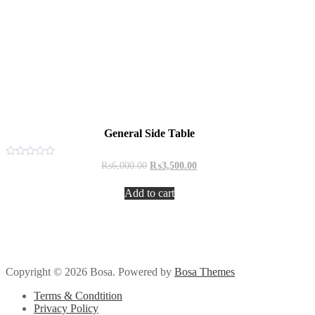
General Side Table
Original
Current
Rated
₨
6,000.00
₨
3,500.00
0
price
price
out
was:
is:
of
Add to cart
₨6,000.00.
₨3,500.00.
5
Copyright © 2026 Bosa. Powered by
Bosa Themes
Terms & Condtition
Privacy Policy