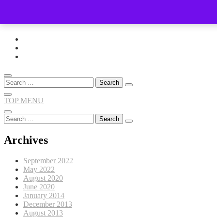
Skip
to
content
Search
for:
TOP MENU
Search
for:
Archives
September 2022
May 2022
August 2020
June 2020
January 2014
December 2013
August 2013