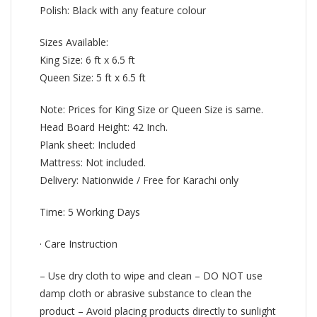
Polish: Black with any feature colour
Sizes Available:
King Size: 6 ft x 6.5 ft
Queen Size: 5 ft x 6.5 ft
Note: Prices for King Size or Queen Size is same.
Head Board Height: 42 Inch.
Plank sheet: Included
Mattress: Not included.
Delivery: Nationwide / Free for Karachi only
Time: 5 Working Days
· Care Instruction
– Use dry cloth to wipe and clean – DO NOT use
damp cloth or abrasive substance to clean the
product – Avoid placing products directly to sunlight