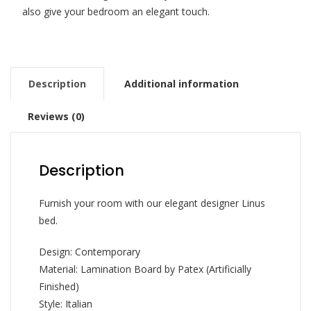
also give your bedroom an elegant touch.
Description
Additional information
Reviews (0)
Description
Furnish your room with our elegant designer Linus
bed.
Design: Contemporary
Material: Lamination Board by Patex (Artificially
Finished)
Style: Italian