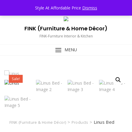
Skip
TOP MENU
Style At Affordable Price
Dismiss
to
content
FINK (Furniture & Home Décor)
FINK-Furniture Interior & Kitchen
MENU
Sale!
>
>
Linus Bed
FINK (Furniture & Home Décor)
Products