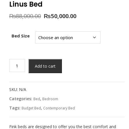
Linus Bed
Original
Current
₨
88,000.00
₨
50,000.00
price
price
was:
is:
₨88,000.00.
₨50,000.00.
Bed Size
Linus
Add to cart
Bed
quantity
SKU:
N/A
Categories:
,
Bed
Bedroom
Tags:
,
Budget Bed
Contemporary Bed
Fink beds are designed to offer you the best comfort and