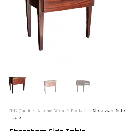
>
>
Sheesham Side
FINK (Furniture & Home Décor)
Products
Table