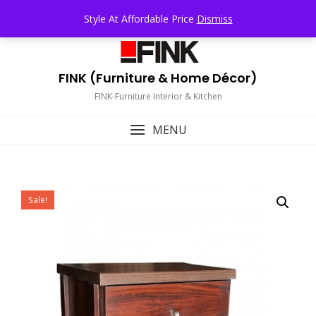
Skip
TOP MENU
Style At Affordable Price
Dismiss
to
content
FINK (Furniture & Home Décor)
FINK-Furniture Interior & Kitchen
MENU
Sale!