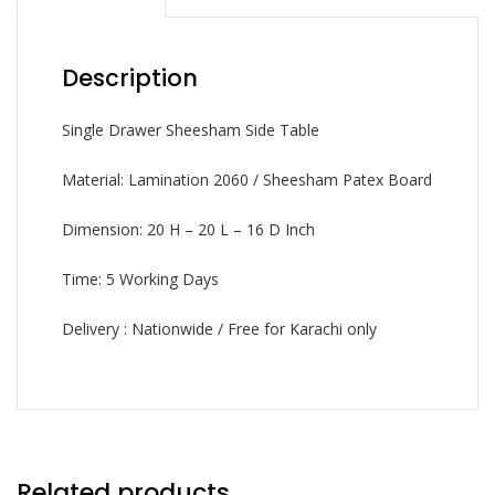
Description
Single Drawer Sheesham Side Table
Material: Lamination 2060 / Sheesham Patex Board
Dimension: 20 H – 20 L – 16 D Inch
Time: 5 Working Days
Delivery : Nationwide / Free for Karachi only
Related products