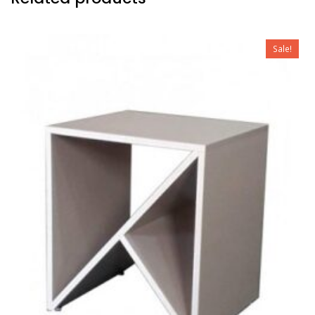
Sale!