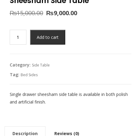
Sheesham Side Table
Original
Current
₨
15,000.00
₨
9,000.00
price
price
was:
is:
₨15,000.00.
₨9,000.00.
Sheesham
Add to cart
Side
Table
quantity
Category:
Side Table
Tag:
Bed Sides
Single drawer sheesham side table is available in both polish
and artificial finish.
Description
Reviews (0)