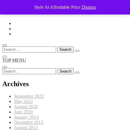
Style At Affordable Price
Dismiss
Skip
to
content
Search
for:
TOP MENU
Search
for:
Archives
September 2022
May 2022
August 2020
June 2020
January 2014
December 2013
August 2013