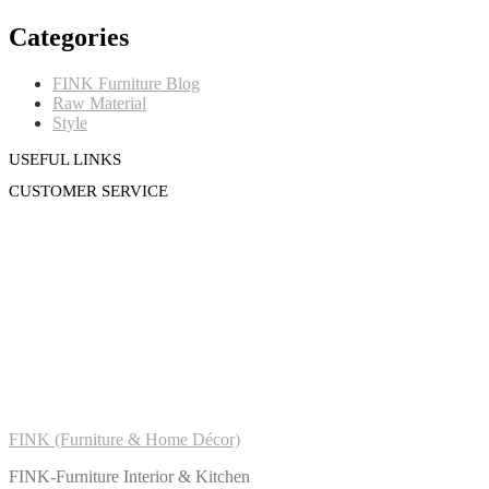
Categories
FINK Furniture Blog
Raw Material
Style
USEFUL LINKS
CUSTOMER SERVICE
FINK (Furniture & Home Décor)
FINK-Furniture Interior & Kitchen