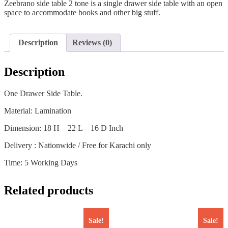
Zeebrano side table 2 tone is a single drawer side table with an open
space to accommodate books and other big stuff.
Description
Reviews (0)
Description
One Drawer Side Table.
Material: Lamination
Dimension: 18 H – 22 L – 16 D Inch
Delivery : Nationwide / Free for Karachi only
Time: 5 Working Days
Related products
Sale!
Sale!