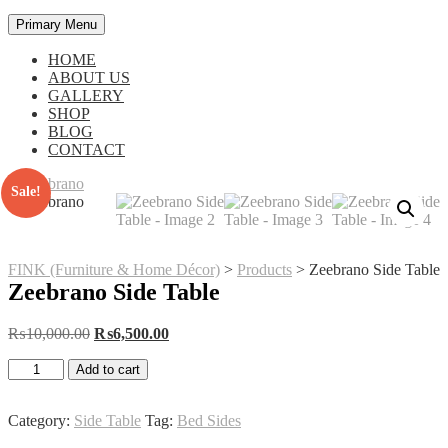
Primary Menu
HOME
ABOUT US
GALLERY
SHOP
BLOG
CONTACT
Sale!
FINK (Furniture & Home Décor)
>
Products
>
Zeebrano Side Table
Zeebrano Side Table
Original
Current
₨
10,000.00
₨
6,500.00
price
price
Zeebrano
was:
is:
Add to cart
Side
₨10,000.00.
₨6,500.00.
Table
quantity
Category:
Side Table
Tag:
Bed Sides