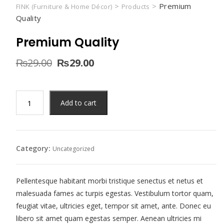
>
>
Premium
FINK (Furniture & Home Décor)
Products
Quality
Premium Quality
Original
Current
₨
29.00
₨
29.00
price
price
was:
is:
₨29.00.
₨29.00.
Premium
Add to cart
Quality
quantity
Category:
Uncategorized
Pellentesque habitant morbi tristique senectus et netus et
malesuada fames ac turpis egestas. Vestibulum tortor quam,
feugiat vitae, ultricies eget, tempor sit amet, ante. Donec eu
libero sit amet quam egestas semper. Aenean ultricies mi