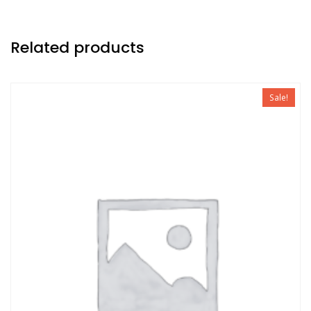
Related products
Sale!