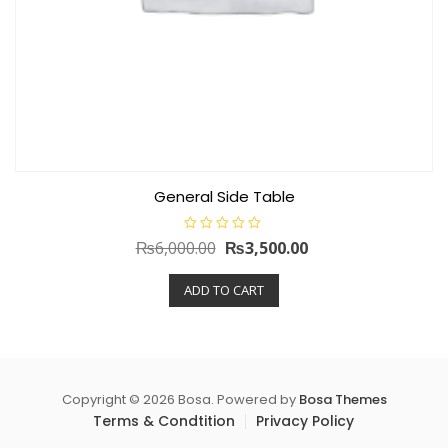
General Side Table
R
Original
Current
₨
6,000.00
₨
3,500.00
a
t
price
price
e
ADD TO CART
d
was:
is:
0
o
₨6,000.00.
₨3,500.00.
u
t
o
f
5
Copyright © 2026 Bosa. Powered by
Bosa Themes
Terms & Condtition
Privacy Policy