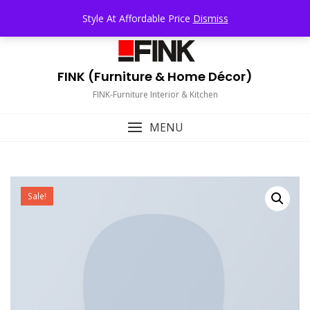
Skip
TOP MENU
Style At Affordable Price
Dismiss
to
content
FINK (Furniture & Home Décor)
FINK-Furniture Interior & Kitchen
MENU
Sale!