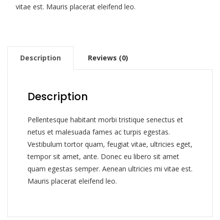
vitae est. Mauris placerat eleifend leo.
Description
Reviews (0)
Description
Pellentesque habitant morbi tristique senectus et
netus et malesuada fames ac turpis egestas.
Vestibulum tortor quam, feugiat vitae, ultricies eget,
tempor sit amet, ante. Donec eu libero sit amet
quam egestas semper. Aenean ultricies mi vitae est.
Mauris placerat eleifend leo.