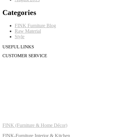
Categories
FINK Furniture Blog
Raw Material
Style
USEFUL LINKS
CUSTOMER SERVICE
FINK (Furniture & Home Décor)
FINK-Furniture Interior & Kitchen