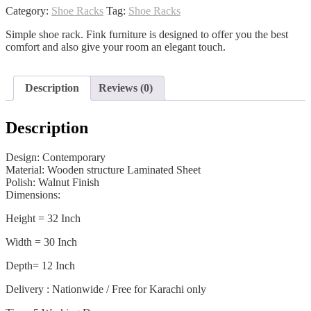
quantity
Category:
Shoe Racks
Tag:
Shoe Racks
Simple shoe rack. Fink furniture is designed to offer you the best
comfort and also give your room an elegant touch.
Description
Reviews (0)
Description
Design: Contemporary
Material: Wooden structure Laminated Sheet
Polish: Walnut Finish
Dimensions:
Height = 32 Inch
Width = 30 Inch
Depth= 12 Inch
Delivery : Nationwide / Free for Karachi only