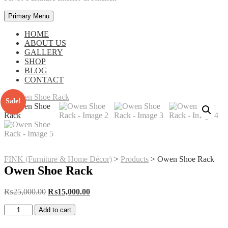
Primary Menu
HOME
ABOUT US
GALLERY
SHOP
BLOG
CONTACT
Sale!
FINK (Furniture & Home Décor)
>
Products
>
Owen Shoe Rack
Owen Shoe Rack
Original
Current
₨
25,000.00
₨
15,000.00
price
price
Owen
was:
is:
Add to cart
Shoe
₨25,000.00.
₨15,000.00.
Rack