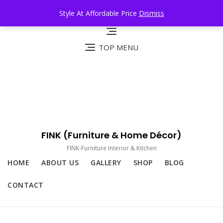
Skip
Style At Affordable Price
Dismiss
to
content
TOP MENU
FINK (Furniture & Home Décor)
FINK-Furniture Interior & Kitchen
HOME
ABOUT US
GALLERY
SHOP
BLOG
CONTACT