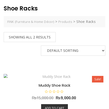
Shoe Racks
>
>
Shoe Racks
FINK (Furniture & Home Décor)
Products
SHOWING ALL 2 RESULTS
Sale!
Muddy Shoe Rack
R
Original
Current
₨
15,000.00
₨
9,000.00
a
t
price
price
e
ADD TO CART
d