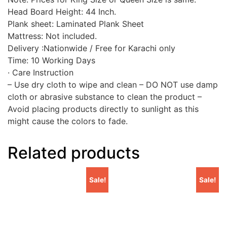
Head Board Height: 44 Inch.
Plank sheet: Laminated Plank Sheet
Mattress: Not included.
Delivery :Nationwide / Free for Karachi only
Time: 10 Working Days
· Care Instruction
– Use dry cloth to wipe and clean – DO NOT use damp
cloth or abrasive substance to clean the product –
Avoid placing products directly to sunlight as this
might cause the colors to fade.
Related products
Sale!
Sale!