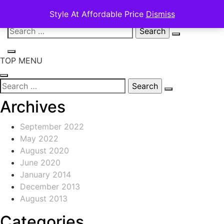
Style At Affordable Price
Dismiss
Skip
Search
to
for:
content
TOP MENU
Search
for:
Archives
September 2022
May 2022
August 2020
June 2020
January 2014
December 2013
August 2013
Categories