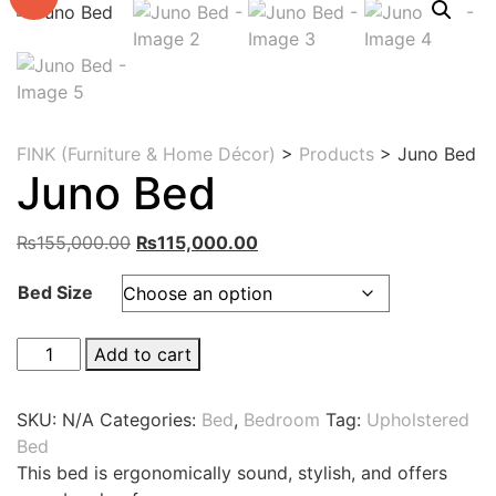
FINK (Furniture & Home Décor)
>
Products
>
Juno Bed
Juno Bed
Original
Current
₨
155,000.00
₨
115,000.00
price
price
Bed Size
was:
is:
₨155,000.00.
₨115,000.00.
Juno
Add to cart
Bed
quantity
SKU:
N/A
Categories:
Bed
,
Bedroom
Tag:
Upholstered
Bed
This bed is ergonomically sound, stylish, and offers