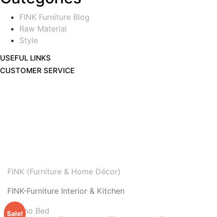
FINK Furniture Blog
Raw Material
Style
USEFUL LINKS
CUSTOMER SERVICE
FINK (Furniture & Home Décor)
FINK-Furniture Interior & Kitchen
Sale!