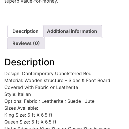
superb value-for-money.
Description
Additional information
Reviews (0)
Description
Design: Contemporary Upholstered Bed
Material: Wooden structure – Sides & Foot Board
Covered with Fabric or Leatherite
Style: Italian
Options: Fabric : Leatherite : Suede : Jute
Sizes Available:
King Size: 6 ft X 6.5 ft
Queen Size: 5 ft X 6.5 ft
Note: Prices for King Size or Queen Size is same.