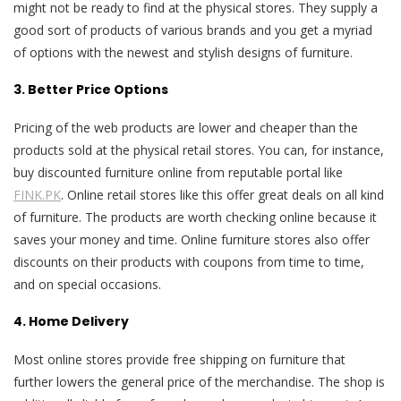
might not be ready to find at the physical stores. They supply a
good sort of products of various brands and you get a myriad
of options with the newest and stylish designs of furniture.
3. Better Price Options
Pricing of the web products are lower and cheaper than the
products sold at the physical retail stores. You can, for instance,
buy discounted furniture online from reputable portal like
FINK.PK
. Online retail stores like this offer great deals on all kind
of furniture. The products are worth checking online because it
saves your money and time. Online furniture stores also offer
discounts on their products with coupons from time to time,
and on special occasions.
4. Home Delivery
Most online stores provide free shipping on furniture that
further lowers the general price of the merchandise. The shop is