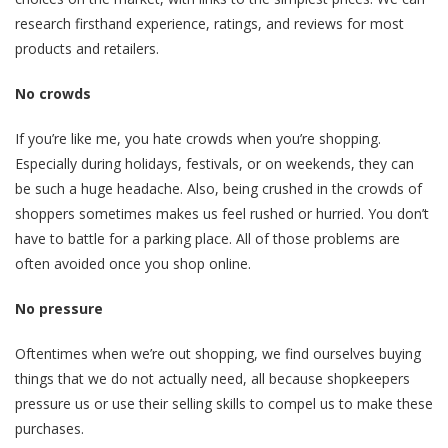
research firsthand experience, ratings, and reviews for most
products and retailers.
No crowds
If you’re like me, you hate crowds when you’re shopping.
Especially during holidays, festivals, or on weekends, they can
be such a huge headache. Also, being crushed in the crowds of
shoppers sometimes makes us feel rushed or hurried. You don’t
have to battle for a parking place. All of those problems are
often avoided once you shop online.
No pressure
Oftentimes when we’re out shopping, we find ourselves buying
things that we do not actually need, all because shopkeepers
pressure us or use their selling skills to compel us to make these
purchases.