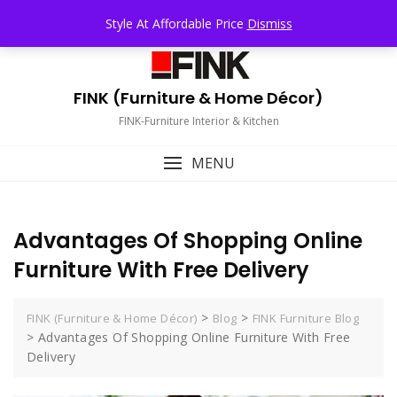
Skip
TOP MENU
Style At Affordable Price
Dismiss
to
content
FINK (Furniture & Home Décor)
FINK-Furniture Interior & Kitchen
MENU
Advantages Of Shopping Online
Furniture With Free Delivery
>
>
FINK (Furniture & Home Décor)
Blog
FINK Furniture Blog
>
Advantages Of Shopping Online Furniture With Free
Delivery