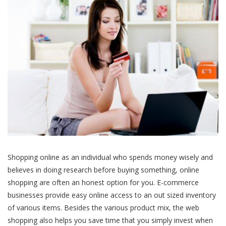
Shopping online as an individual who spends money wisely and
believes in doing research before buying something, online
shopping are often an honest option for you. E-commerce
businesses provide easy online access to an out sized inventory
of various items. Besides the various product mix, the web
shopping also helps you save time that you simply invest when