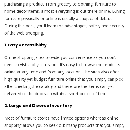
purchasing a product. From grocery to clothing, furniture to
home decor items, almost everything is out there online. Buying
furniture physically or online is usually a subject of debate.
During this post, you’ll learn the advantages, safety and security
of the web shopping.
1. Easy Accessibility
Online shopping sites provide you convenience as you don’t
need to visit a physical store. It’s easy to browse the products
online at any time and from any location. The sites also offer
high-quality yet budget furniture online that you simply can pick
after checking the catalog and therefore the items can get
delivered to the doorstep within a short period of time.
2. Large and Diverse Inventory
Most of furniture stores have limited options whereas online
shopping allows you to seek out many products that you simply