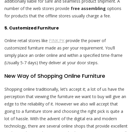
additionally liable for safe and seamless product shipment. A
number of the web stores provide
free assembling
options
for products that the offline stores usually charge a fee.
5. Customized Furniture
Online retail stores like
FINK.PK
provide the power of
customized furniture made as per your requirement. You’ll
simply place an order online and within a specified time-frame
(Usually 5-7 days) they deliver at your door steps.
New Way of Shopping Online Furniture
Shopping online traditionally, let’s accept it; a lot of us have the
perception that viewing the furniture we want to buy will give an
edge to the reliability of it. However we also will accept that
going to a furniture store and choosing the right pick is quite a
lot of hassle. With the advent of the digital era and modern
technology, there are several online shops that provide excellent