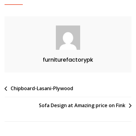
furniturefactorypk
Post
Chipboard-Lasani-Plywood
navigation
Sofa Design at Amazing price on Fink