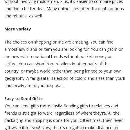
without involving middlemen. Plus, it’s easier to compare prices
and find a better deal. Many online sites offer discount coupons
and rebates, as well.
More variety
The choices on shopping online are amazing. You can find
almost any brand or item you are looking for. You can get in on
the newest international trends without pocket money on
airfare. You can shop from retailers in other parts of the
country, or maybe world rather than being limited to your own
geography. A far greater selection of colors and sizes than you’ll
find locally are at your disposal.
Easy to Send Gifts
You can send gifts more easily. Sending gifts to relatives and
friends is straight forward, regardless of where they’re. All the
packaging and shipping is done for you. Oftentimes, they’ll even
gift wrap it for you! Now, there’s no got to make distance an