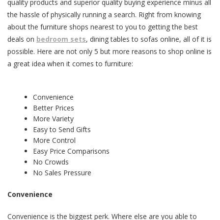
quality products and superior quality buying experience minus all
the hassle of physically running a search. Right from knowing
about the furniture shops nearest to you to getting the best
deals on
bedroom sets
, dining tables to sofas online, all of it is
possible. Here are not only 5 but more reasons to shop online is
a great idea when it comes to furniture:
Convenience
Better Prices
More Variety
Easy to Send Gifts
More Control
Easy Price Comparisons
No Crowds
No Sales Pressure
Convenience
Convenience is the biggest perk. Where else are you able to