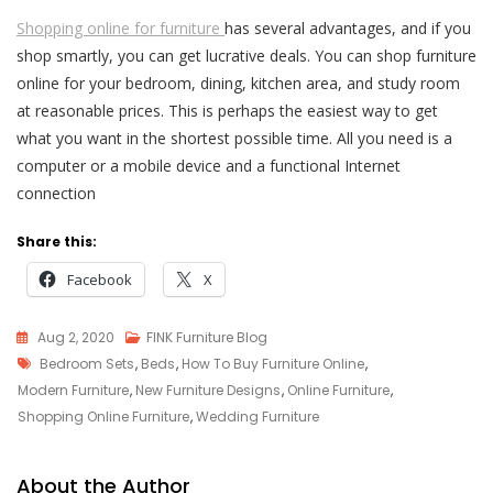
Shopping online for furniture
has several advantages, and if you
shop smartly, you can get lucrative deals. You can shop furniture
online for your bedroom, dining, kitchen area, and study room
at reasonable prices. This is perhaps the easiest way to get
what you want in the shortest possible time. All you need is a
computer or a mobile device and a functional Internet
connection
Share this:
Facebook
X
Aug 2, 2020
FINK Furniture Blog
Tags
Bedroom Sets
,
Beds
,
How To Buy Furniture Online
,
Modern Furniture
,
New Furniture Designs
,
Online Furniture
,
Shopping Online Furniture
,
Wedding Furniture
About the Author