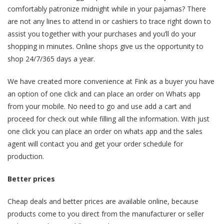
comfortably patronize midnight while in your pajamas? There
are not any lines to attend in or cashiers to trace right down to
assist you together with your purchases and you’ll do your
shopping in minutes. Online shops give us the opportunity to
shop 24/7/365 days a year.
We have created more convenience at Fink as a buyer you have
an option of one click and can place an order on Whats app
from your mobile. No need to go and use add a cart and
proceed for check out while filling all the information. With just
one click you can place an order on whats app and the sales
agent will contact you and get your order schedule for
production.
Better prices
Cheap deals and better prices are available online, because
products come to you direct from the manufacturer or seller