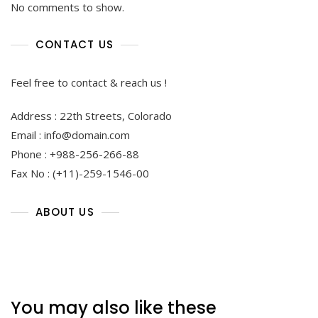
No comments to show.
CONTACT US
Feel free to contact & reach us !
Address : 22th Streets, Colorado
Email : info@domain.com
Phone : +988-256-266-88
Fax No : (+11)-259-1546-00
ABOUT US
You may also like these