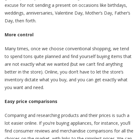
excuse for not sending a present on occasions like birthdays,
weddings, anniversaries, Valentine Day, Mother’s Day, Father’s
Day, then forth.
More control
Many times, once we choose conventional shopping, we tend
to spend tons quite planned and find yourself buying items that
are not exactly what we wanted (but we can’t find anything
better in the store). Online, you don’t have to let the store’s
inventory dictate what you buy, and you can get exactly what
you want and need.
Easy price comparisons
Comparing and researching products and their prices is such a
lot easier online. If you’re buying appliances, for instance, you’ll
find consumer reviews and merchandise comparisons for all the
choices on the market, with links to the simplest prices. We can