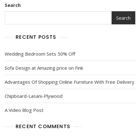
Search
Search
RECENT POSTS
Wedding Bedroom Sets 50% Off
Sofa Design at Amazing price on Fink
Advantages Of Shopping Online Furniture With Free Delivery
Chipboard-Lasani-Plywood
A Video Blog Post
RECENT COMMENTS