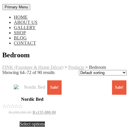
Primary Menu
HOME
ABOUT US
GALLERY
SHOP
BLOG
CONTACT
Bedroom
FINK (Furniture & Home Décor)
>
Products
>
Bedroom
Showing 64–72 of 90 results
Sale!
Sale!
Nordic Bed
Original
Current
Rated
₨
180,000.00
₨
135,000.00
0
price
price
This
out
was:
is:
of
Select options
product
₨180,000.00.
₨135,000.00.
5