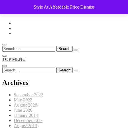
Style At Affordable Price
Dismiss
Skip
to
content
Search
for:
TOP MENU
Search
for:
Archives
September 2022
May 2022
August 2020
June 2020
January 2014
December 2013
August 2013