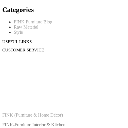
Categories
FINK Furniture Blog
Raw Material
Style
USEFUL LINKS
CUSTOMER SERVICE
FINK (Furniture & Home Décor)
FINK-Furniture Interior & Kitchen