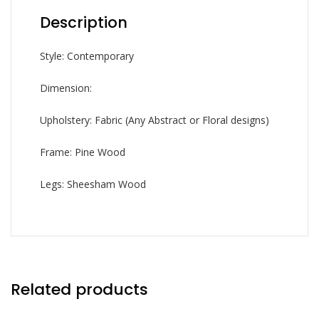
Description
Style: Contemporary
Dimension:
Upholstery: Fabric (Any Abstract or Floral designs)
Frame: Pine Wood
Legs: Sheesham Wood
Related products