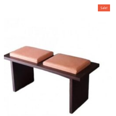
Sale!