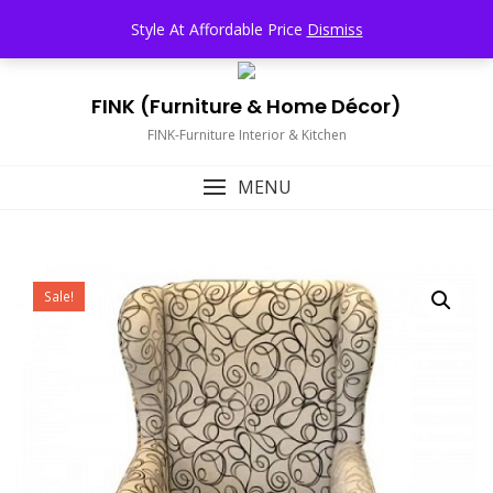
Skip
TOP MENU
Style At Affordable Price
Dismiss
to
content
FINK (Furniture & Home Décor)
FINK-Furniture Interior & Kitchen
MENU
Sale!