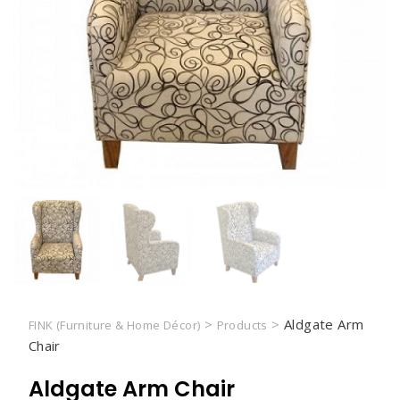
>
>
Aldgate Arm
FINK (Furniture & Home Décor)
Products
Chair
Aldgate Arm Chair