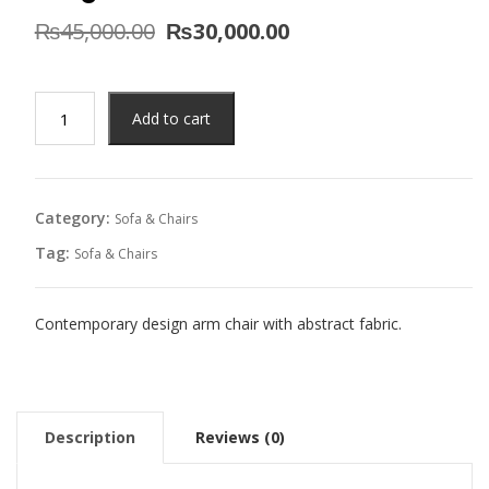
Original
Current
₨
45,000.00
₨
30,000.00
price
price
was:
is:
₨45,000.00.
₨30,000.00.
Aldgate
Add to cart
Arm
Chair
quantity
Category:
Sofa & Chairs
Tag:
Sofa & Chairs
Contemporary design arm chair with abstract fabric.
Description
Reviews (0)