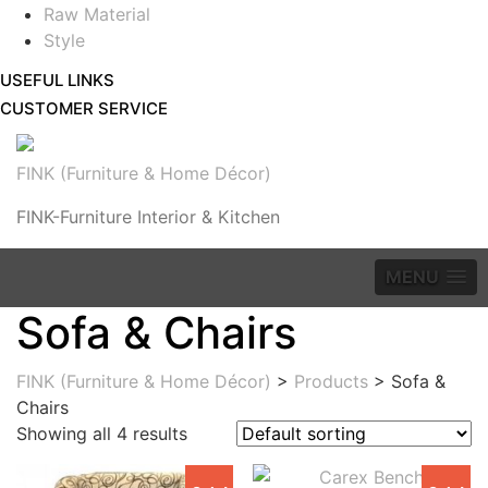
Raw Material
Style
USEFUL LINKS
CUSTOMER SERVICE
FINK (Furniture & Home Décor)
FINK-Furniture Interior & Kitchen
MENU
Sofa & Chairs
FINK (Furniture & Home Décor)
>
Products
>
Sofa &
Chairs
Showing all 4 results