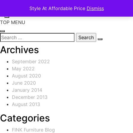
Skip
Search
Style At Affordable Price
Dismiss
to
for:
content
TOP MENU
Search
for:
Archives
September 2022
May 2022
August 2020
June 2020
January 2014
December 2013
August 2013
Categories
FINK Furniture Blog