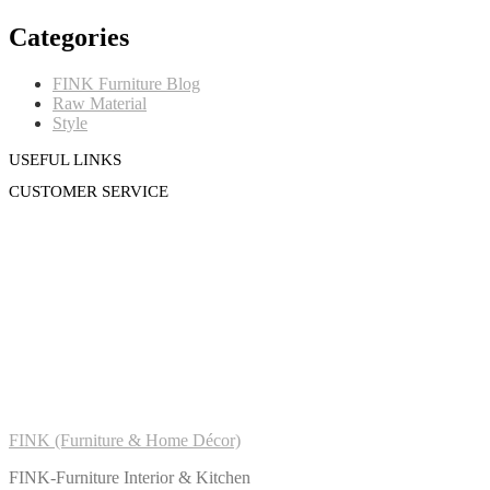
Categories
FINK Furniture Blog
Raw Material
Style
USEFUL LINKS
CUSTOMER SERVICE
FINK (Furniture & Home Décor)
FINK-Furniture Interior & Kitchen