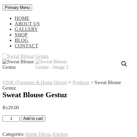
Primary Menu
HOME
ABOUT US
GALLERY
SHOP
BLOG
CONTACT
FINK (Furniture & Home Décor)
>
Products
>
Sweat Blouse
Gestuz
Sweat Blouse Gestuz
₨
29.00
Sweat
Add to cart
Blouse
Gestuz
quantity
Categories:
Home Décor
,
Kitchen