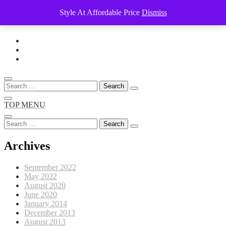
Style At Affordable Price
Dismiss
Skip
to
content
Search
for:
TOP MENU
Search
for:
Archives
September 2022
May 2022
August 2020
June 2020
January 2014
December 2013
August 2013