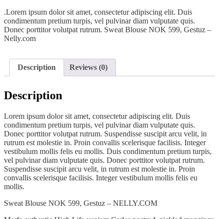
.Lorem ipsum dolor sit amet, consectetur adipiscing elit. Duis
condimentum pretium turpis, vel pulvinar diam vulputate quis.
Donec porttitor volutpat rutrum. Sweat Blouse NOK 599, Gestuz –
Nelly.com
Description
Reviews (0)
Description
Lorem ipsum dolor sit amet, consectetur adipiscing elit. Duis
condimentum pretium turpis, vel pulvinar diam vulputate quis.
Donec porttitor volutpat rutrum. Suspendisse suscipit arcu velit, in
rutrum est molestie in. Proin convallis scelerisque facilisis. Integer
vestibulum mollis felis eu mollis. Duis condimentum pretium turpis,
vel pulvinar diam vulputate quis. Donec porttitor volutpat rutrum.
Suspendisse suscipit arcu velit, in rutrum est molestie in. Proin
convallis scelerisque facilisis. Integer vestibulum mollis felis eu
mollis.
Sweat Blouse NOK 599, Gestuz – NELLY.COM