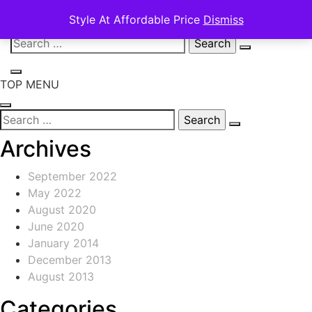
Style At Affordable Price
Dismiss
Skip
Search
to
for:
content
TOP MENU
Search
for:
Archives
September 2022
May 2022
August 2020
June 2020
January 2014
December 2013
August 2013
Categories