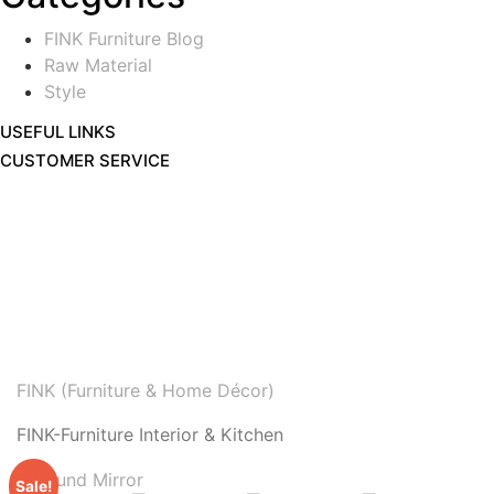
FINK Furniture Blog
Raw Material
Style
USEFUL LINKS
CUSTOMER SERVICE
FINK (Furniture & Home Décor)
FINK-Furniture Interior & Kitchen
Sale!