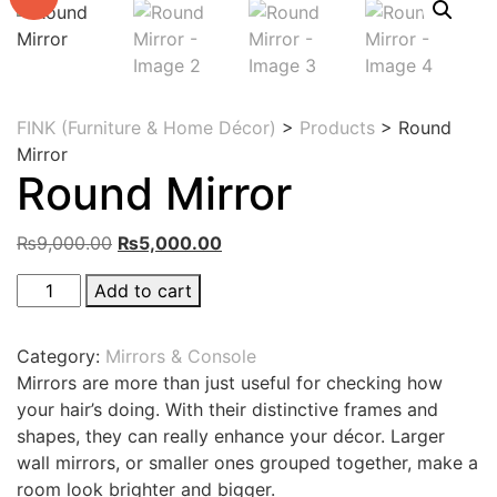
FINK (Furniture & Home Décor)
>
Products
>
Round
Mirror
Round Mirror
Original
Current
₨
9,000.00
₨
5,000.00
price
price
Round
Add to cart
was:
is:
Mirror
₨9,000.00.
₨5,000.00.
quantity
Category:
Mirrors & Console
Mirrors are more than just useful for checking how
your hair’s doing. With their distinctive frames and
shapes, they can really enhance your décor. Larger
wall mirrors, or smaller ones grouped together, make a
room look brighter and bigger.