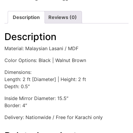
Description
Reviews (0)
Description
Material: Malaysian Lasani / MDF
Color Options: Black | Walnut Brown
Dimensions:
Length: 2 ft [Diameter] | Height: 2 ft
Depth: 0.5″
Inside Mirror Diameter: 15.5″
Border: 4″
Delivery: Nationwide / Free for Karachi only