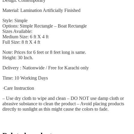
Design: Contemporary
Material: Lamination Artificially Finished
Style: Simple
Options: Simple Rectangle – Boat Rectangle
Sizes Available:
Medium Size: 6 ft X 4 ft
Full Size: 8 ft X 4 ft
Note: Prices for 6 feet or 8 feet long is same.
Height: 30 Inch.
Delivery : Nationwide / Free for Karachi only
Time: 10 Working Days
·Care Instruction
– Use dry cloth to wipe and clean – DO NOT use damp cloth or
abrasive substance to clean the product – Avoid placing products
directly to sunlight as this might cause the colors to fade.