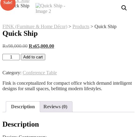
Sale!
FINK (Furniture & Home Décor)
>
Products
>
Quick Ship
Quick Ship
Original
Current
₨
98,000.00
₨
65,000.00
price
price
Quick
was:
is:
Add to cart
Ship
₨98,000.00.
₨65,000.00.
quantity
Category:
Conference Table
Fink is conceptualized for compact office which demand intelligent
designs for small spaces, befitting modern lifestyles.
Description
Reviews (0)
Description