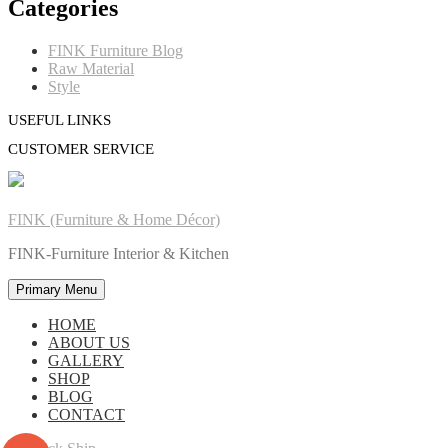
Categories
FINK Furniture Blog
Raw Material
Style
USEFUL LINKS
CUSTOMER SERVICE
FINK (Furniture & Home Décor)
FINK-Furniture Interior & Kitchen
Primary Menu
HOME
ABOUT US
GALLERY
SHOP
BLOG
CONTACT