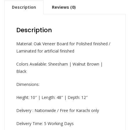
Description
Reviews (0)
Description
Material: Oak Veneer Board for Polished finished /
Laminated for artificial finished
Colors Available: Sheesham | Walnut Brown |
Black
Dimensions:
Height: 10″ | Length: 48″ | Depth: 12″
Delivery : Nationwide / Free for Karachi only
Delivery Time: 5 Working Days