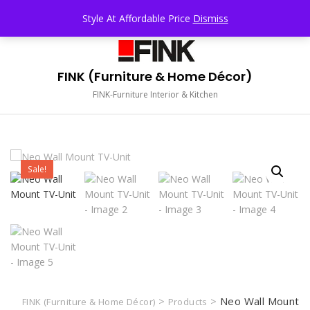
Skip
TOP MENU
Style At Affordable Price
Dismiss
to
content
FINK (Furniture & Home Décor)
FINK-Furniture Interior & Kitchen
Sale!
>
>
Neo Wall Mount
FINK (Furniture & Home Décor)
Products