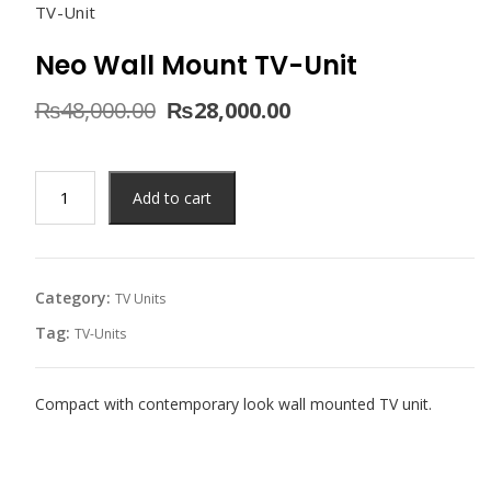
TV-Unit
Neo Wall Mount TV-Unit
Original
Current
₨
48,000.00
₨
28,000.00
price
price
was:
is:
₨48,000.00.
₨28,000.00.
Neo
Add to cart
Wall
Mount
TV-
Unit
Category:
TV Units
quantity
Tag:
TV-Units
Compact with contemporary look wall mounted TV unit.