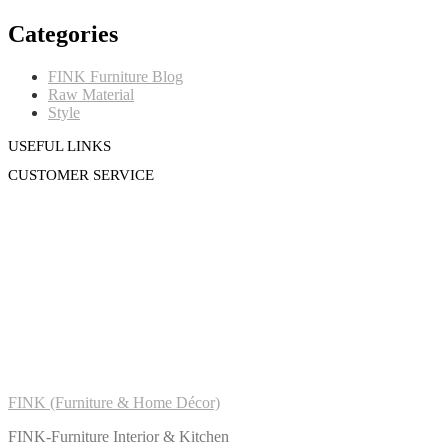
Categories
FINK Furniture Blog
Raw Material
Style
USEFUL LINKS
CUSTOMER SERVICE
FINK (Furniture & Home Décor)
FINK-Furniture Interior & Kitchen