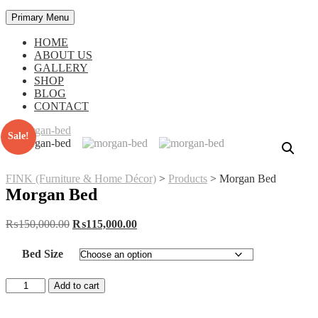
Primary Menu
HOME
ABOUT US
GALLERY
SHOP
BLOG
CONTACT
Sale!
FINK (Furniture & Home Décor)
>
Products
>
Morgan Bed
Morgan Bed
Original
Current
₨
150,000.00
₨
115,000.00
price
price
was:
is:
Bed Size
₨150,000.00.
₨115,000.00.
Morgan
Add to cart
Bed
quantity