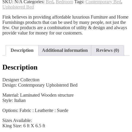
SKU:
N/A
Categories:
Bed
,
Bedroom
Tags:
Contemporary Bed
,
Upholstered Bed
Fink believes in providing affordable luxurious Furniture and Home
Furnishings products that can be used by many people, not just the
few. Our products are a combination of utility & design and always
provide value for money for our customers.
Description
Additional information
Reviews (0)
Description
Designer Collection
Design: Contemporary Upholstered Bed
Material: Laminated Wooden structure
Style: Italian
Options: Fabric : Leatherite : Suede
Sizes Available:
King Size: 6 ft X 6.5 ft