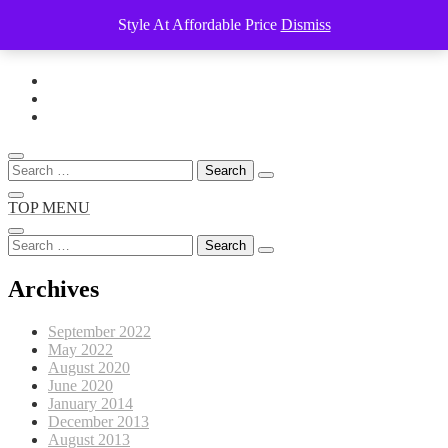
Style At Affordable Price
Dismiss
Skip
to
content
Search
for:
TOP MENU
Search
for:
Archives
September 2022
May 2022
August 2020
June 2020
January 2014
December 2013
August 2013