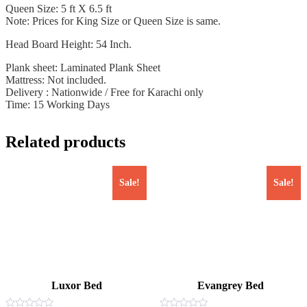
Queen Size: 5 ft X 6.5 ft
Note: Prices for King Size or Queen Size is same.
Head Board Height: 54 Inch.
Plank sheet: Laminated Plank Sheet
Mattress: Not included.
Delivery : Nationwide / Free for Karachi only
Time: 15 Working Days
Related products
Sale!
Sale!
Luxor Bed
Evangrey Bed