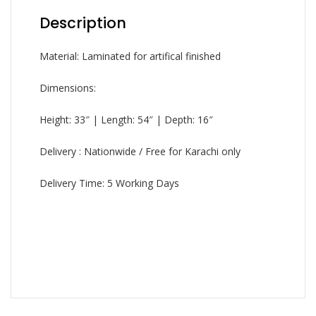
Description
Material: Laminated for artifical finished
Dimensions:
Height: 33″ | Length: 54″ | Depth: 16″
Delivery : Nationwide / Free for Karachi only
Delivery Time: 5 Working Days