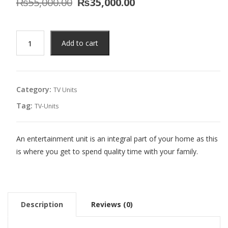
Original
Current
₨
55,000.00
₨
35,000.00
price
price
was:
is:
₨55,000.00.
₨35,000.00.
Miyuki
Add to cart
TV
Unit
quantity
Category:
TV Units
Tag:
TV-Units
An entertainment unit is an integral part of your home as this
is where you get to spend quality time with your family.
Description
Reviews (0)