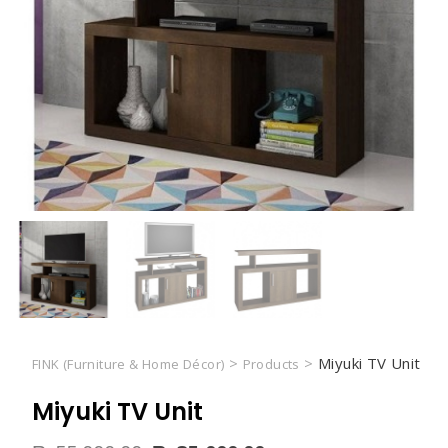
>
>
Miyuki TV Unit
FINK (Furniture & Home Décor)
Products
Miyuki TV Unit