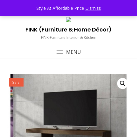
Skip
TOP MENU
Style At Affordable Price
Dismiss
to
content
FINK (Furniture & Home Décor)
FINK-Furniture Interior & Kitchen
MENU
Sale!