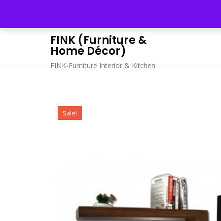
Skip
to
content
FINK (Furniture &
Home Décor)
FINK-Furniture Interior & Kitchen
Sale!