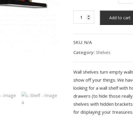
L-
Add to cart
Shelf
quantity
SKU:
N/A
Category:
Shelves
Wall shelves turn empty wall
show off your things. We have
looking for a wall shelf with 
drawers (to hide those really
shelves with hidden brackets 
for displaying your treasures