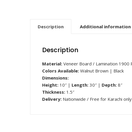
Description
Additional information
Description
Material:
Veneer Board / Lamination 1900 
Colors Available:
Walnut Brown | Black
Dimensions:
Height:
10″ |
Length
:
30″ |
Depth:
8″
Thickness:
1.5″
Delivery:
Nationwide / Free for Karachi only