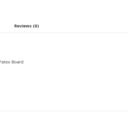
Reviews (0)
Patex Board