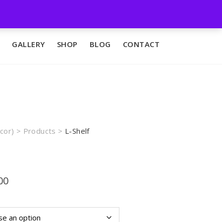
GALLERY
SHOP
BLOG
CONTACT
cor)
>
Products
>
L-Shelf
Price
00
range:
₨4,500.00
through
₨9,000.00