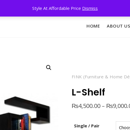
Style At Affordable Price
Dismiss
HOME
ABOUT US
FINK (Furniture & Home Dé
L-Shelf
₨
4,500.00
–
₨
9,000.
Single / Pair