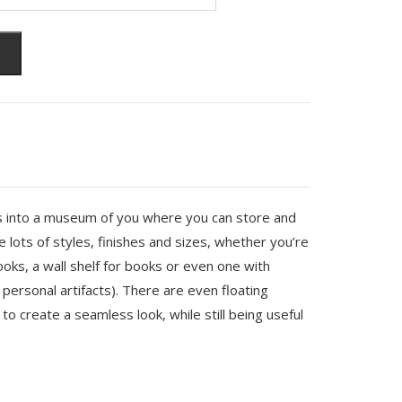
s into a museum of you where you can store and
 lots of styles, finishes and sizes, whether you’re
hooks, a wall shelf for books or even one with
 personal artifacts). There are even floating
to create a seamless look, while still being useful
.