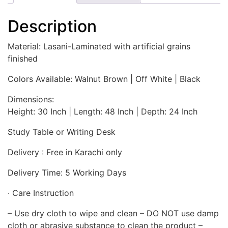
Description
Material: Lasani-Laminated with artificial grains
finished
Colors Available: Walnut Brown | Off White | Black
Dimensions:
Height: 30 Inch | Length: 48 Inch | Depth: 24 Inch
Study Table or Writing Desk
Delivery : Free in Karachi only
Delivery Time: 5 Working Days
· Care Instruction
– Use dry cloth to wipe and clean – DO NOT use damp
cloth or abrasive substance to clean the product –