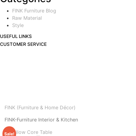
FINK Furniture Blog
Raw Material
Style
USEFUL LINKS
CUSTOMER SERVICE
FINK (Furniture & Home Décor)
FINK-Furniture Interior & Kitchen
Sale!