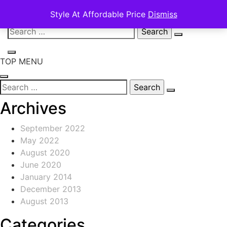
Style At Affordable Price
Dismiss
Skip
Search
to
for:
content
TOP MENU
Search
for:
Archives
September 2022
May 2022
August 2020
June 2020
January 2014
December 2013
August 2013
Categories