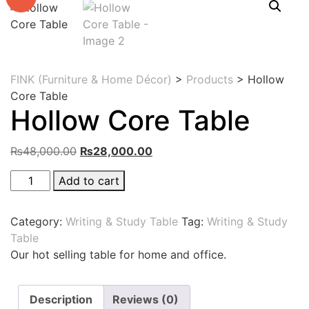
FINK (Furniture & Home Décor)
>
Products
>
Hollow
Core Table
Hollow Core Table
Original
Current
₨
48,000.00
₨
28,000.00
price
price
Hollow
Add to cart
was:
is:
Core
₨48,000.00.
₨28,000.00.
Table
Category:
Writing & Study Table
Tag:
Writing & Study
quantity
Table
Our hot selling table for home and office.
Description
Reviews (0)