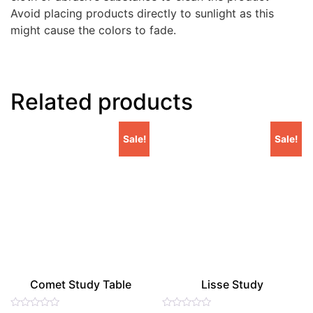
Avoid placing products directly to sunlight as this
might cause the colors to fade.
Related products
Sale!
Sale!
Comet Study Table
Lisse Study