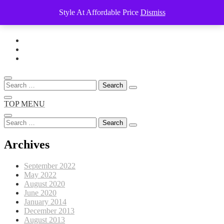
Style At Affordable Price
Dismiss
Skip
to
content
Search
for:
TOP MENU
Search
for:
Archives
September 2022
May 2022
August 2020
June 2020
January 2014
December 2013
August 2013