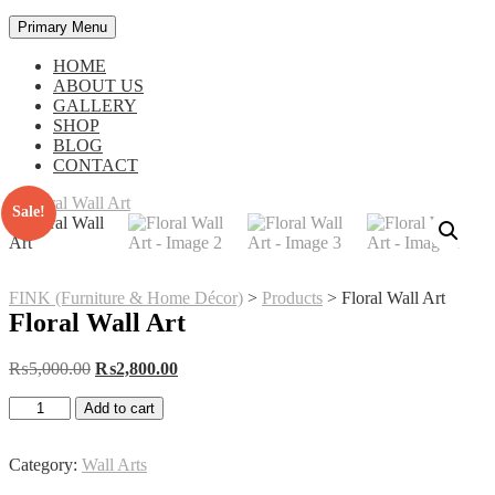
Primary Menu
HOME
ABOUT US
GALLERY
SHOP
BLOG
CONTACT
Sale!
FINK (Furniture & Home Décor)
>
Products
>
Floral Wall Art
Floral Wall Art
Original
Current
₨
5,000.00
₨
2,800.00
price
price
Floral
was:
is:
Add to cart
Wall
₨5,000.00.
₨2,800.00.
Art
quantity
Category:
Wall Arts