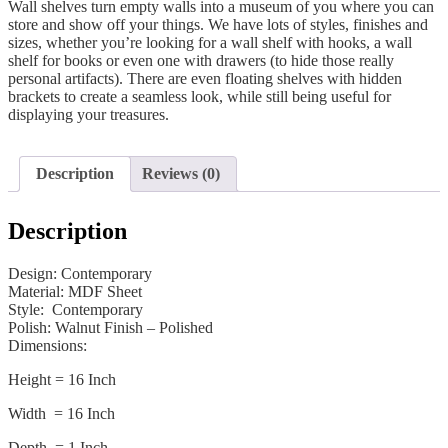
Wall shelves turn empty walls into a museum of you where you can
store and show off your things. We have lots of styles, finishes and
sizes, whether you’re looking for a wall shelf with hooks, a wall
shelf for books or even one with drawers (to hide those really
personal artifacts). There are even floating shelves with hidden
brackets to create a seamless look, while still being useful for
displaying your treasures.
Description
Reviews (0)
Description
Design: Contemporary
Material: MDF Sheet
Style: Contemporary
Polish: Walnut Finish – Polished
Dimensions:
Height = 16 Inch
Width = 16 Inch
Depth = 1 Inch