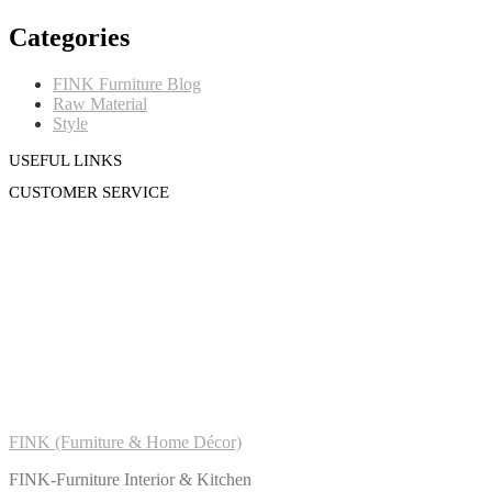
Categories
FINK Furniture Blog
Raw Material
Style
USEFUL LINKS
CUSTOMER SERVICE
FINK (Furniture & Home Décor)
FINK-Furniture Interior & Kitchen