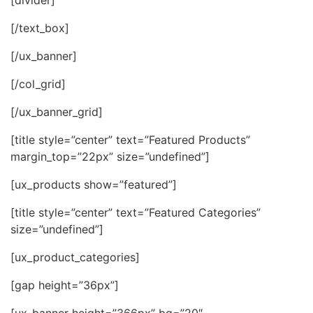
[/text_box]
[/ux_banner]
[/col_grid]
[/ux_banner_grid]
[title style=”center” text=”Featured Products”
margin_top=”22px” size=”undefined”]
[ux_products show=”featured”]
[title style=”center” text=”Featured Categories”
size=”undefined”]
[ux_product_categories]
[gap height=”36px”]
[ux_banner height=”366px” bg=”20″