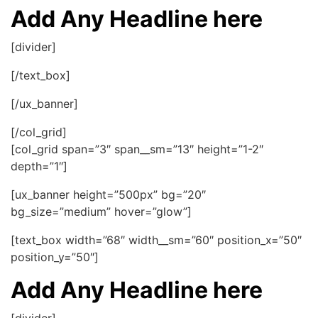
Add Any Headline here
[divider]
[/text_box]
[/ux_banner]
[/col_grid]
[col_grid span=”3″ span__sm=”13″ height=”1-2″
depth=”1″]
[ux_banner height=”500px” bg=”20″
bg_size=”medium” hover=”glow”]
[text_box width=”68″ width__sm=”60″ position_x=”50″
position_y=”50″]
Add Any Headline here
[divider]