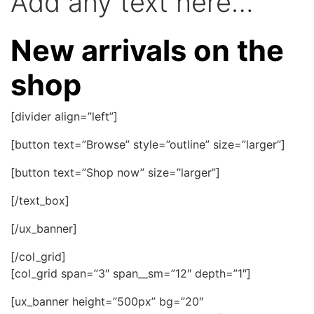
Add any text here…
New arrivals on the
shop
[divider align=”left”]
[button text=”Browse” style=”outline” size=”larger”]
[button text=”Shop now” size=”larger”]
[/text_box]
[/ux_banner]
[/col_grid]
[col_grid span=”3″ span__sm=”12″ depth=”1″]
[ux_banner height=”500px” bg=”20″