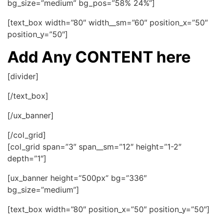
bg_size=”medium” bg_pos=”58% 24%”]
[text_box width=”80″ width__sm=”60″ position_x=”50″
position_y=”50″]
Add Any CONTENT here
[divider]
[/text_box]
[/ux_banner]
[/col_grid]
[col_grid span=”3″ span__sm=”12″ height=”1-2″
depth=”1″]
[ux_banner height=”500px” bg=”336″
bg_size=”medium”]
[text_box width=”80″ position_x=”50″ position_y=”50″]