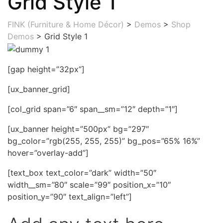
Grid Style 1
FINK (Furniture & Home Décor)
>
Demos
>
Shop
Demos
>
Grid Style 1
[gap height=”32px”]
[ux_banner_grid]
[col_grid span=”6″ span__sm=”12″ depth=”1″]
[ux_banner height=”500px” bg=”297″
bg_color=”rgb(255, 255, 255)” bg_pos=”65% 16%”
hover=”overlay-add”]
[text_box text_color=”dark” width=”50″
width__sm=”80″ scale=”99″ position_x=”10″
position_y=”90″ text_align=”left”]