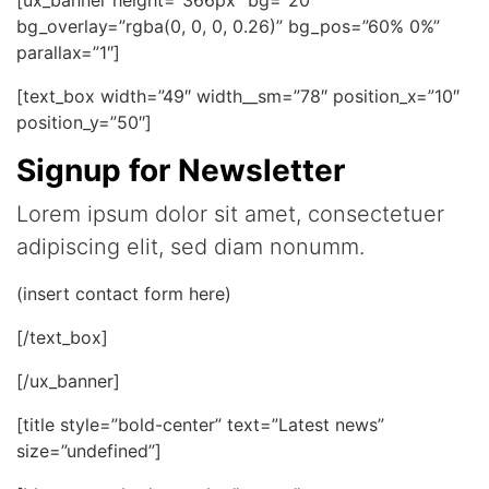
bg_overlay=”rgba(0, 0, 0, 0.26)” bg_pos=”60% 0%”
parallax=”1″]
[text_box width=”49″ width__sm=”78″ position_x=”10″
position_y=”50″]
Signup for Newsletter
Lorem ipsum dolor sit amet, consectetuer
adipiscing elit, sed diam nonumm.
(insert contact form here)
[/text_box]
[/ux_banner]
[title style=”bold-center” text=”Latest news”
size=”undefined”]