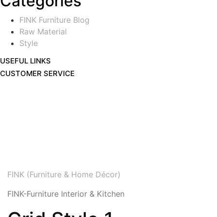
Categories
FINK Furniture Blog
Raw Material
Style
USEFUL LINKS
CUSTOMER SERVICE
FINK (Furniture & Home Décor)
FINK-Furniture Interior & Kitchen