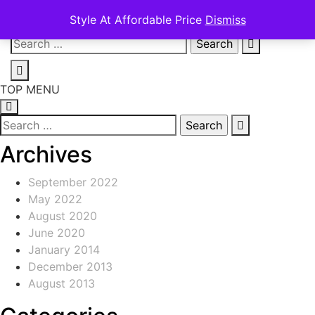
Style At Affordable Price
Dismiss
Skip
Search
to
for:
content
TOP MENU
Search
for:
Archives
September 2022
May 2022
August 2020
June 2020
January 2014
December 2013
August 2013