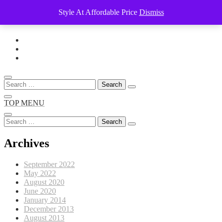
Style At Affordable Price
Dismiss
Skip
to
content
Search
for:
TOP MENU
Search
for:
Archives
September 2022
May 2022
August 2020
June 2020
January 2014
December 2013
August 2013