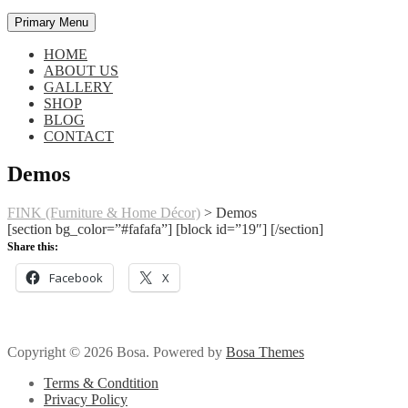
Primary Menu
HOME
ABOUT US
GALLERY
SHOP
BLOG
CONTACT
Demos
FINK (Furniture & Home Décor)
>
Demos
[section bg_color=”#fafafa”] [block id=”19″] [/section]
Share this:
Facebook
X
Copyright © 2026 Bosa. Powered by
Bosa Themes
Terms & Condtition
Privacy Policy