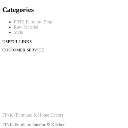
Categories
FINK Furniture Blog
Raw Material
Style
USEFUL LINKS
CUSTOMER SERVICE
FINK (Furniture & Home Décor)
FINK-Furniture Interior & Kitchen