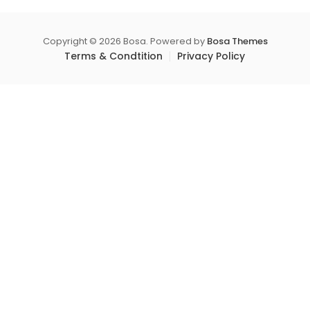
product
o
variants.
f
page
5
The
Copyright © 2026 Bosa. Powered by
Bosa Themes
options
Terms & Condtition
Privacy Policy
may
be
chosen
on
the
product
page