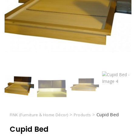
>
>
Cupid Bed
FINK (Furniture & Home Décor)
Products
Cupid Bed