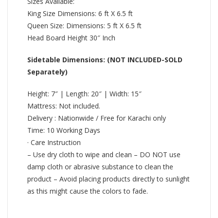
Sizes Available:
King Size Dimensions: 6 ft X 6.5 ft
Queen Size: Dimensions: 5 ft X 6.5 ft
Head Board Height 30″ Inch
Sidetable Dimensions: (NOT INCLUDED-SOLD
Separately)
Height: 7″ | Length: 20″ | Width: 15″
Mattress: Not included.
Delivery : Nationwide / Free for Karachi only
Time: 10 Working Days
· Care Instruction
– Use dry cloth to wipe and clean – DO NOT use
damp cloth or abrasive substance to clean the
product – Avoid placing products directly to sunlight
as this might cause the colors to fade.