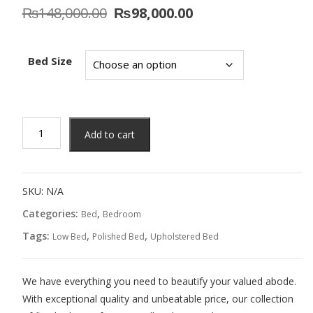
Original
Current
₨
148,000.00
₨
98,000.00
price
price
was:
is:
₨148,000.00.
₨98,000.00.
Bed Size
Cupid
Add to cart
Bed
quantity
SKU:
N/A
Categories:
,
Bed
Bedroom
Tags:
,
,
Low Bed
Polished Bed
Upholstered Bed
We have everything you need to beautify your valued abode.
With exceptional quality and unbeatable price, our collection