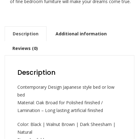
of fine bedroom furniture will make your dreams come true.
Description
Additional information
Reviews (0)
Description
Contemporary Design Japanese style bed or low
bed
Material: Oak Broad for Polished finished /
Lamination – Long lasting artificial finished
Color: Black | Walnut Brown | Dark Sheesham |
Natural