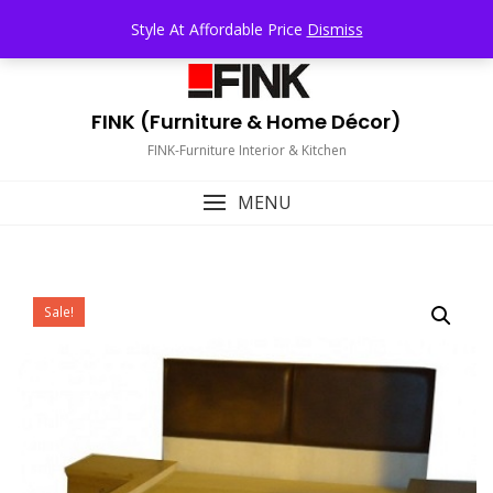
Skip
TOP MENU
Style At Affordable Price
Dismiss
to
content
FINK (Furniture & Home Décor)
FINK-Furniture Interior & Kitchen
MENU
Sale!