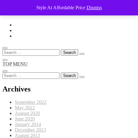
Style At Affordable Price
Dismiss
Skip
to
content
Search
for:
TOP MENU
Search
for:
Archives
September 2022
May 2022
August 2020
June 2020
January 2014
December 2013
August 2013