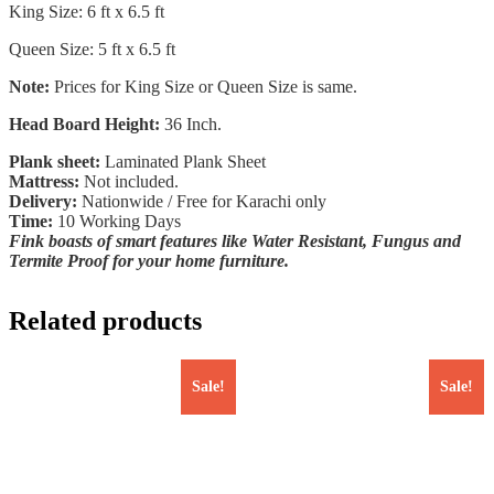
King Size: 6 ft x 6.5 ft
Queen Size: 5 ft x 6.5 ft
Note:
Prices for King Size or Queen Size is same.
Head Board Height:
36 Inch.
Plank sheet:
Laminated Plank Sheet
Mattress:
Not included.
Delivery:
Nationwide / Free for Karachi only
Time:
10 Working Days
Fink boasts of smart features like Water Resistant, Fungus and
Termite Proof for your home furniture.
Related products
Sale!
Sale!