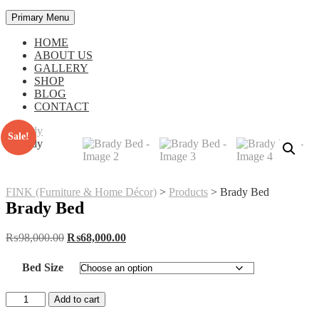
Primary Menu
HOME
ABOUT US
GALLERY
SHOP
BLOG
CONTACT
Sale!
FINK (Furniture & Home Décor)
>
Products
>
Brady Bed
Brady Bed
Original
Current
₨
98,000.00
₨
68,000.00
price
price
was:
is:
Bed Size
₨98,000.00.
₨68,000.00.
Brady
Add to cart
Bed