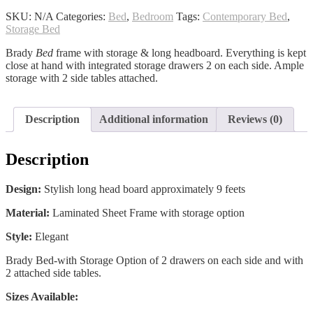
quantity
SKU:
N/A
Categories:
Bed
,
Bedroom
Tags:
Contemporary Bed
,
Storage Bed
Brady
Bed
frame with storage & long headboard. Everything is kept
close at hand with integrated storage drawers 2 on each side. Ample
storage with 2 side tables attached.
Description
Additional information
Reviews (0)
Description
Design:
Stylish long head board approximately 9 feets
Material:
Laminated Sheet Frame with storage option
Style:
Elegant
Brady Bed-with Storage Option of 2 drawers on each side and with
2 attached side tables.
Sizes Available: