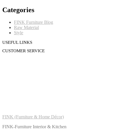
Categories
FINK Furniture Blog
Raw Material
Style
USEFUL LINKS
CUSTOMER SERVICE
FINK (Furniture & Home Décor)
FINK-Furniture Interior & Kitchen