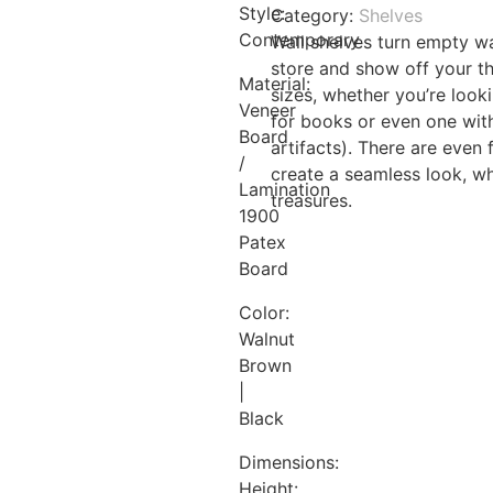
Style:
Category:
Shelves
quantity
Contemporary
Wall shelves turn empty w
store and show off your th
Material:
sizes, whether you’re looki
Veneer
for books or even one with
Board
artifacts). There are even
/
create a seamless look, whi
Lamination
treasures.
1900
Patex
Board
Color:
Walnut
Brown
|
Black
Dimensions:
Height: