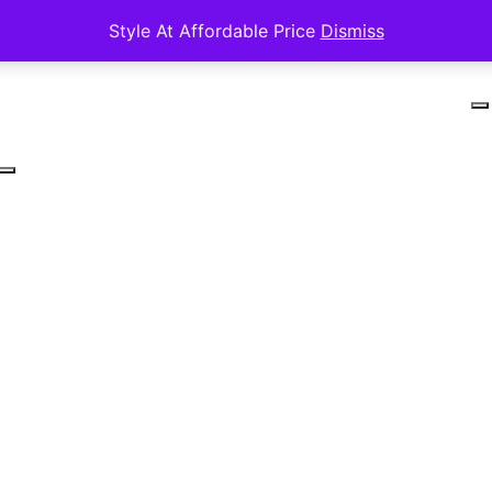
Style At Affordable Price
Dismiss