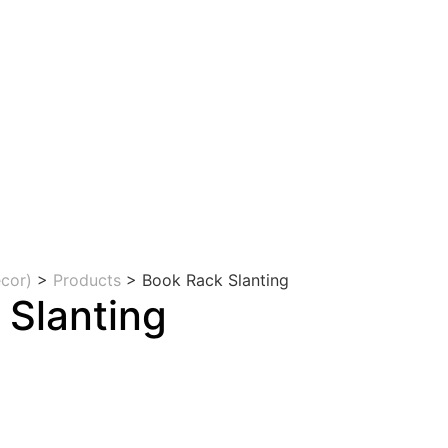
cor)
>
Products
>
Book Rack Slanting
 Slanting
rrent
ice
5,000.00.