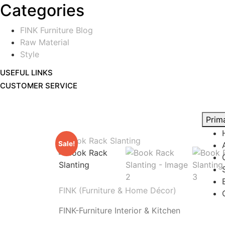
Categories
FINK Furniture Blog
Raw Material
Style
USEFUL LINKS
CUSTOMER SERVICE
Prim
Sale!
FINK (Furniture & Home Décor)
FINK-Furniture Interior & Kitchen