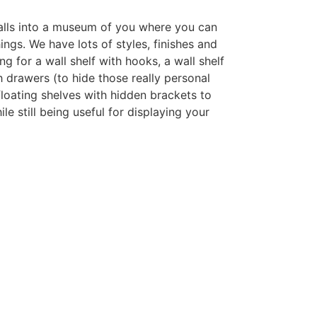
alls into a museum of you where you can
ings. We have lots of styles, finishes and
ng for a wall shelf with hooks, a wall shelf
 drawers (to hide those really personal
 floating shelves with hidden brackets to
le still being useful for displaying your