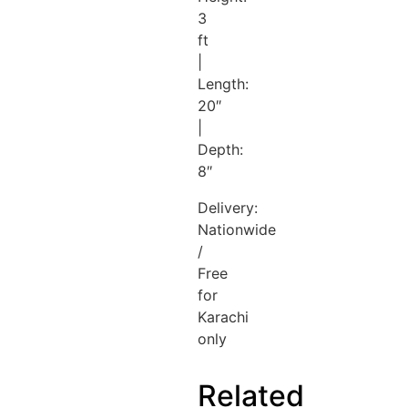
3
ft
|
Length:
20″
|
Depth:
8″
Delivery:
Nationwide
/
Free
for
Karachi
only
Related