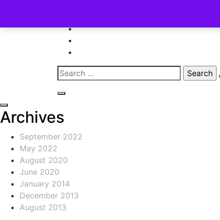
Skip
to
content
Search
for:
Archives
September 2022
May 2022
August 2020
June 2020
January 2014
December 2013
August 2013