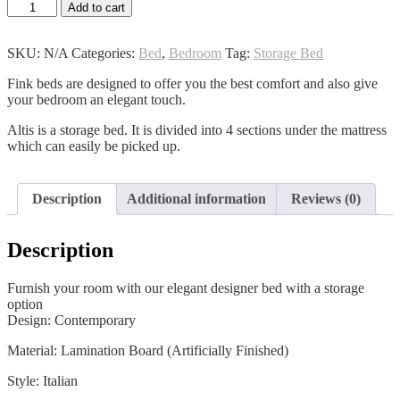
Altis
Add to cart
Bed
quantity
SKU:
N/A
Categories:
Bed
,
Bedroom
Tag:
Storage Bed
Fink beds are designed to offer you the best comfort and also give
your bedroom an elegant touch.
Altis is a storage bed. It is divided into 4 sections under the mattress
which can easily be picked up.
Description
Additional information
Reviews (0)
Description
Furnish your room with our elegant designer bed with a storage
option
Design: Contemporary
Material: Lamination Board (Artificially Finished)
Style: Italian