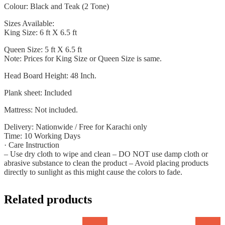
Colour: Black and Teak (2 Tone)
Sizes Available:
King Size: 6 ft X 6.5 ft
Queen Size: 5 ft X 6.5 ft
Note: Prices for King Size or Queen Size is same.
Head Board Height: 48 Inch.
Plank sheet: Included
Mattress: Not included.
Delivery: Nationwide / Free for Karachi only
Time: 10 Working Days
· Care Instruction
– Use dry cloth to wipe and clean – DO NOT use damp cloth or
abrasive substance to clean the product – Avoid placing products
directly to sunlight as this might cause the colors to fade.
Related products