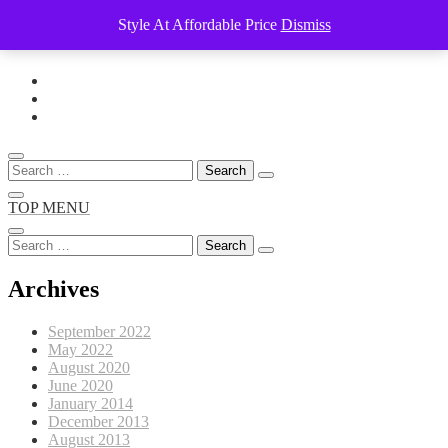
Style At Affordable Price
Dismiss
Skip
to
content
Search
for:
TOP MENU
Search
for:
Archives
September 2022
May 2022
August 2020
June 2020
January 2014
December 2013
August 2013