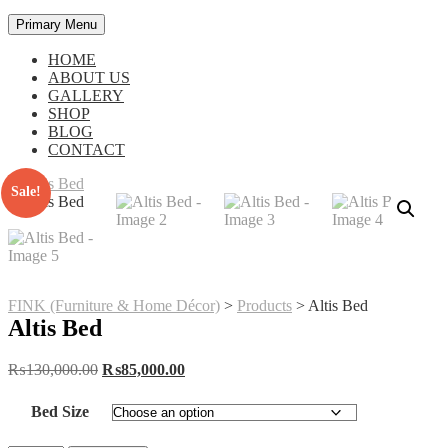
Primary Menu
HOME
ABOUT US
GALLERY
SHOP
BLOG
CONTACT
Sale!
FINK (Furniture & Home Décor)
>
Products
>
Altis Bed
Altis Bed
Original
Current
₨
130,000.00
₨
85,000.00
price
price
was:
is:
Bed Size
₨130,000.00.
₨85,000.00.