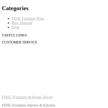
Categories
FINK Furniture Blog
Raw Material
Style
USEFUL LINKS
CUSTOMER SERVICE
FINK (Furniture & Home Décor)
FINK-Furniture Interior & Kitchen