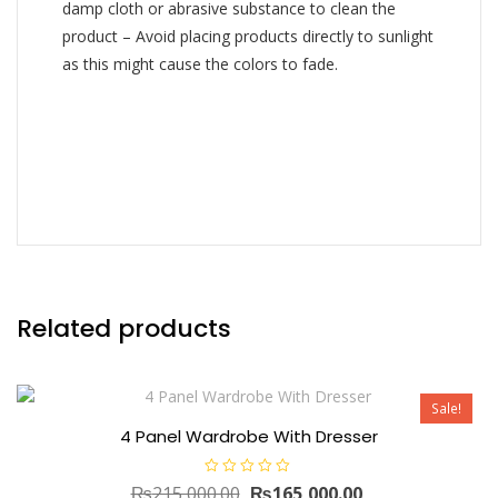
damp cloth or abrasive substance to clean the
product – Avoid placing products directly to sunlight
as this might cause the colors to fade.
Related products
Sale!
4 Panel Wardrobe With Dresser
R
Original
Current
₨
215,000.00
₨
165,000.00