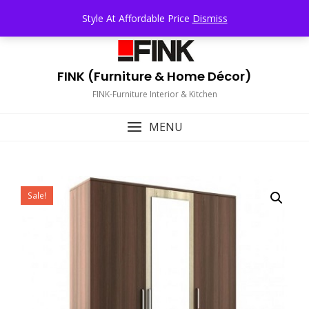
Skip
TOP MENU
Style At Affordable Price
Dismiss
to
content
FINK (Furniture & Home Décor)
FINK-Furniture Interior & Kitchen
MENU
Sale!