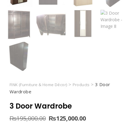
>
>
3 Door
FINK (Furniture & Home Décor)
Products
Wardrobe
3 Door Wardrobe
Original
Current
₨
195,000.00
₨
125,000.00
price
price
was:
is: