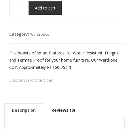
₨195,000.00.
₨125,000.00.
3
Add to cart
Door
Wardrobe
quantity
Category:
Wardrobes
Fink boasts of smart features like Water Resistant, Fungus
and Termite Proof for your home furniture. Our Wardrobe
Cost Approximately Rs:1600/Sq.ft.
3 Door Wardrobe Video
Description
Reviews (0)