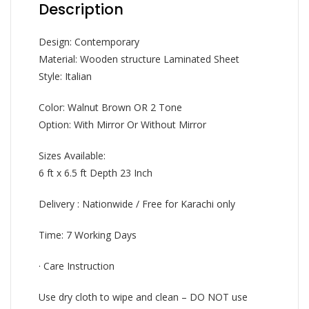
Description
Design: Contemporary
Material: Wooden structure Laminated Sheet
Style: Italian
Color: Walnut Brown OR 2 Tone
Option: With Mirror Or Without Mirror
Sizes Available:
6 ft x 6.5 ft Depth 23 Inch
Delivery : Nationwide / Free for Karachi only
Time: 7 Working Days
· Care Instruction
Use dry cloth to wipe and clean – DO NOT use