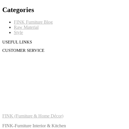
Categories
FINK Furniture Blog
Raw Material
Style
USEFUL LINKS
CUSTOMER SERVICE
FINK (Furniture & Home Décor)
FINK-Furniture Interior & Kitchen