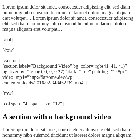
Lorem ipsum dolor sit amet, consectetuer adipiscing elit, sed diam
nonummy nibh euismod tincidunt ut laoreet dolore magna aliquam
erat volutpat….Lorem ipsum dolor sit amet, consectetuer adipiscing
elit, sed diam nonummy nibh euismod tincidunt ut laoreet dolore
magna aliquam erat volutpat….
[/col]
[/row]
[/section]
[section label=”Background Video” bg_color=”rgb(41, 41, 41)”
bg_overlay=”rgba(0, 0, 0, 0.27)” dark=”true” padding=”128px”
video_mp4=”http://flatsome.dev/wp-
content/uploads/2016/02/348462762.mp4″]
[row]
[col span=”4″ span__sm=”12″]
A section with a background video
Lorem ipsum dolor sit amet, consectetuer adipiscing elit, sed diam
nonummy nibh euismod tincidunt ut laoreet dolore magna aliquam