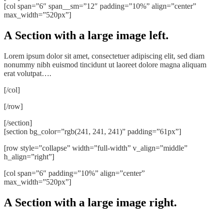
[col span=”6″ span__sm=”12″ padding=”10%” align=”center”
max_width=”520px”]
A Section with a large image left.
Lorem ipsum dolor sit amet, consectetuer adipiscing elit, sed diam
nonummy nibh euismod tincidunt ut laoreet dolore magna aliquam
erat volutpat….
[/col]
[/row]
[/section]
[section bg_color=”rgb(241, 241, 241)” padding=”61px”]
[row style=”collapse” width=”full-width” v_align=”middle”
h_align=”right”]
[col span=”6″ padding=”10%” align=”center”
max_width=”520px”]
A Section with a large image right.