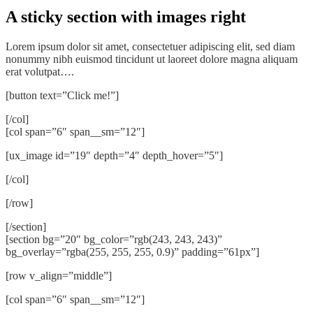
A sticky section with images right
Lorem ipsum dolor sit amet, consectetuer adipiscing elit, sed diam
nonummy nibh euismod tincidunt ut laoreet dolore magna aliquam
erat volutpat….
[button text=”Click me!”]
[/col]
[col span=”6″ span__sm=”12″]
[ux_image id=”19″ depth=”4″ depth_hover=”5″]
[/col]
[/row]
[/section]
[section bg=”20″ bg_color=”rgb(243, 243, 243)”
bg_overlay=”rgba(255, 255, 255, 0.9)” padding=”61px”]
[row v_align=”middle”]
[col span=”6″ span__sm=”12″]