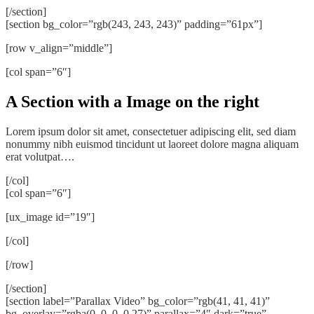
[/section]
[section bg_color=”rgb(243, 243, 243)” padding=”61px”]
[row v_align=”middle”]
[col span=”6″]
A Section with a Image on the right
Lorem ipsum dolor sit amet, consectetuer adipiscing elit, sed diam
nonummy nibh euismod tincidunt ut laoreet dolore magna aliquam
erat volutpat….
[/col]
[col span=”6″]
[ux_image id=”19″]
[/col]
[/row]
[/section]
[section label=”Parallax Video” bg_color=”rgb(41, 41, 41)”
bg_overlay=”rgba(0, 0, 0, 0.27)” parallax=”4″ dark=”true”