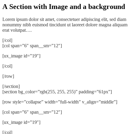
A Section with Image and a background
Lorem ipsum dolor sit amet, consectetuer adipiscing elit, sed diam
nonummy nibh euismod tincidunt ut laoreet dolore magna aliquam
erat volutpat….
[/col]
[col span=”6″ span__sm=”12″]
[ux_image id=”19″]
[/col]
[/row]
[/section]
[section bg_color=”rgb(255, 255, 255)” padding=”61px”]
[row style=”collapse” width=”full-width” v_align=”middle”]
[col span=”6″ span__sm=”12″]
[ux_image id=”19″]
[/col]