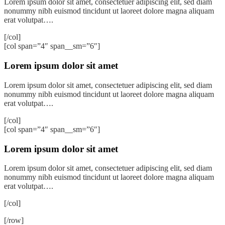
Lorem ipsum dolor sit amet, consectetuer adipiscing elit, sed diam
nonummy nibh euismod tincidunt ut laoreet dolore magna aliquam
erat volutpat….
[/col]
[col span=”4″ span__sm=”6″]
Lorem ipsum dolor sit amet
Lorem ipsum dolor sit amet, consectetuer adipiscing elit, sed diam
nonummy nibh euismod tincidunt ut laoreet dolore magna aliquam
erat volutpat….
[/col]
[col span=”4″ span__sm=”6″]
Lorem ipsum dolor sit amet
Lorem ipsum dolor sit amet, consectetuer adipiscing elit, sed diam
nonummy nibh euismod tincidunt ut laoreet dolore magna aliquam
erat volutpat….
[/col]
[/row]