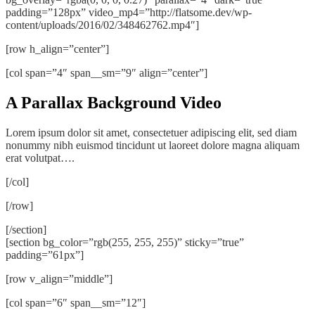
padding=”128px” video_mp4=”http://flatsome.dev/wp-
content/uploads/2016/02/348462762.mp4″]
[row h_align=”center”]
[col span=”4″ span__sm=”9″ align=”center”]
A Parallax Background Video
Lorem ipsum dolor sit amet, consectetuer adipiscing elit, sed diam
nonummy nibh euismod tincidunt ut laoreet dolore magna aliquam
erat volutpat….
[/col]
[/row]
[/section]
[section bg_color=”rgb(255, 255, 255)” sticky=”true”
padding=”61px”]
[row v_align=”middle”]
[col span=”6″ span__sm=”12″]