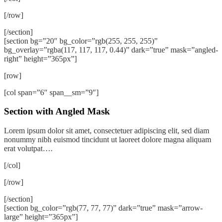
[/row]
[/section]
[section bg=”20″ bg_color=”rgb(255, 255, 255)”
bg_overlay=”rgba(117, 117, 117, 0.44)” dark=”true” mask=”angled-
right” height=”365px”]
[row]
[col span=”6″ span__sm=”9″]
Section with Angled Mask
Lorem ipsum dolor sit amet, consectetuer adipiscing elit, sed diam
nonummy nibh euismod tincidunt ut laoreet dolore magna aliquam
erat volutpat….
[/col]
[/row]
[/section]
[section bg_color=”rgb(77, 77, 77)” dark=”true” mask=”arrow-
large” height=”365px”]