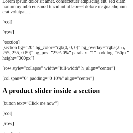
Lorem ipsum dolor sit amet, consectetuer adipiscing elit, sed diam
nonummy nibh euismod tincidunt ut laoreet dolore magna aliquam
erat volutpat….
[/col]
[/row]
[/section]
[section bg=”20″ bg_color=”rgb(0, 0, 0)” bg_overlay=”rgba(255,
255, 255, 0.89)” bg_pos=”25% 0%” parallax=”1″ padding=”60px”
height=”300px”]
[row style=”collapse” width=”full-width” h_align=”center”]
[col span=”6″ padding=”0 10%” align=”center”]
A product slider inside a section
[button text=”Click me now”]
[/col]
[/row]