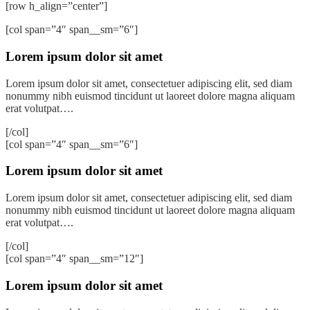
[row h_align=”center”]
[col span=”4″ span__sm=”6″]
Lorem ipsum dolor sit amet
Lorem ipsum dolor sit amet, consectetuer adipiscing elit, sed diam
nonummy nibh euismod tincidunt ut laoreet dolore magna aliquam
erat volutpat….
[/col]
[col span=”4″ span__sm=”6″]
Lorem ipsum dolor sit amet
Lorem ipsum dolor sit amet, consectetuer adipiscing elit, sed diam
nonummy nibh euismod tincidunt ut laoreet dolore magna aliquam
erat volutpat….
[/col]
[col span=”4″ span__sm=”12″]
Lorem ipsum dolor sit amet