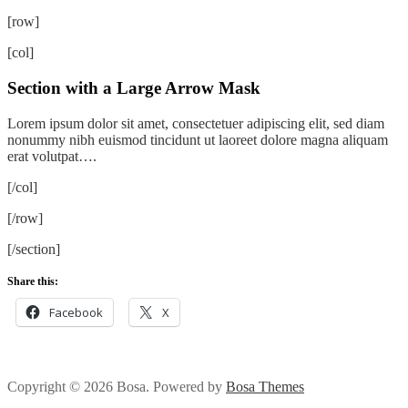
[row]
[col]
Section with a Large Arrow Mask
Lorem ipsum dolor sit amet, consectetuer adipiscing elit, sed diam
nonummy nibh euismod tincidunt ut laoreet dolore magna aliquam
erat volutpat….
[/col]
[/row]
[/section]
Share this:
Facebook
X
Copyright © 2026 Bosa. Powered by
Bosa Themes