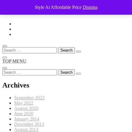
Style At Affordable Price
Dismiss
Skip
to
content
Search
for:
TOP MENU
Search
for:
Archives
September 2022
May 2022
August 2020
June 2020
January 2014
December 2013
August 2013