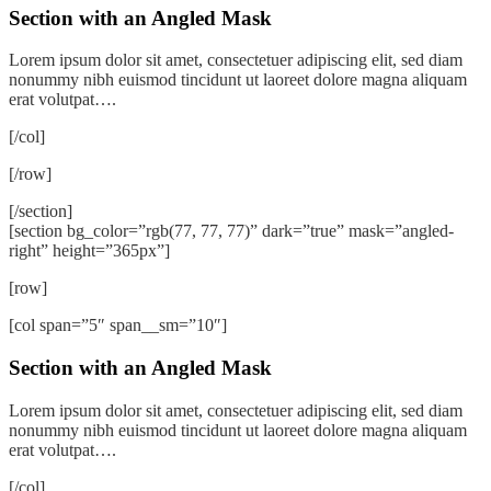
Section with an Angled Mask
Lorem ipsum dolor sit amet, consectetuer adipiscing elit, sed diam
nonummy nibh euismod tincidunt ut laoreet dolore magna aliquam
erat volutpat….
[/col]
[/row]
[/section]
[section bg_color=”rgb(77, 77, 77)” dark=”true” mask=”angled-
right” height=”365px”]
[row]
[col span=”5″ span__sm=”10″]
Section with an Angled Mask
Lorem ipsum dolor sit amet, consectetuer adipiscing elit, sed diam
nonummy nibh euismod tincidunt ut laoreet dolore magna aliquam
erat volutpat….
[/col]