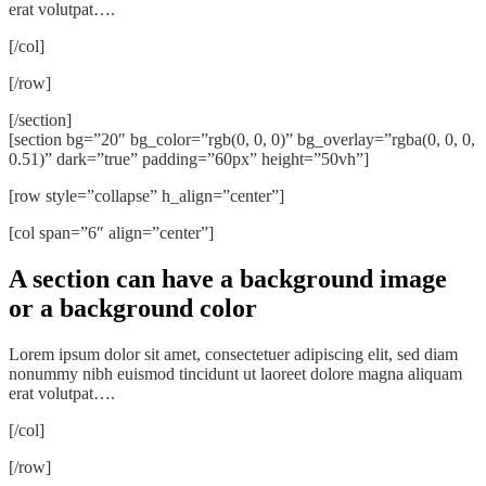
erat volutpat….
[/col]
[/row]
[/section]
[section bg=”20″ bg_color=”rgb(0, 0, 0)” bg_overlay=”rgba(0, 0, 0,
0.51)” dark=”true” padding=”60px” height=”50vh”]
[row style=”collapse” h_align=”center”]
[col span=”6″ align=”center”]
A section can have a background image
or a background color
Lorem ipsum dolor sit amet, consectetuer adipiscing elit, sed diam
nonummy nibh euismod tincidunt ut laoreet dolore magna aliquam
erat volutpat….
[/col]
[/row]