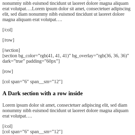
nonummy nibh euismod tincidunt ut laoreet dolore magna aliquam
erat volutpat….Lorem ipsum dolor sit amet, consectetuer adipiscing
elit, sed diam nonummy nibh euismod tincidunt ut laoreet dolore
magna aliquam erat volutpat….
[/col]
[/row]
[/section]
[section bg_color=”rgb(41, 41, 41)” bg_overlay=”rgb(36, 36, 36)”
dark=”true” padding=”60px”]
[row]
[col span=”6″ span__sm=”12″]
A Dark section with a row inside
Lorem ipsum dolor sit amet, consectetuer adipiscing elit, sed diam
nonummy nibh euismod tincidunt ut laoreet dolore magna aliquam
erat volutpat….
[/col]
[col span=”6″ span__sm=”12″]