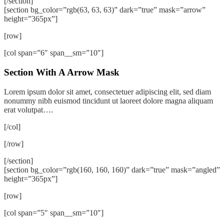
[/section]
[section bg_color=”rgb(63, 63, 63)” dark=”true” mask=”arrow”
height=”365px”]
[row]
[col span=”6″ span__sm=”10″]
Section With A Arrow Mask
Lorem ipsum dolor sit amet, consectetuer adipiscing elit, sed diam
nonummy nibh euismod tincidunt ut laoreet dolore magna aliquam
erat volutpat….
[/col]
[/row]
[/section]
[section bg_color=”rgb(160, 160, 160)” dark=”true” mask=”angled”
height=”365px”]
[row]
[col span=”5″ span__sm=”10″]