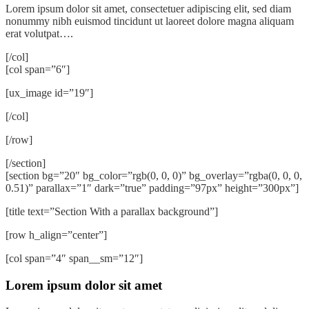
Lorem ipsum dolor sit amet, consectetuer adipiscing elit, sed diam
nonummy nibh euismod tincidunt ut laoreet dolore magna aliquam
erat volutpat….
[/col]
[col span=”6″]
[ux_image id=”19″]
[/col]
[/row]
[/section]
[section bg=”20″ bg_color=”rgb(0, 0, 0)” bg_overlay=”rgba(0, 0, 0,
0.51)” parallax=”1″ dark=”true” padding=”97px” height=”300px”]
[title text=”Section With a parallax background”]
[row h_align=”center”]
[col span=”4″ span__sm=”12″]
Lorem ipsum dolor sit amet