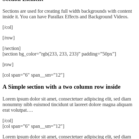
Sections are used for creating full width backgrounds with content
inside it. You can have Parallax Effects and Background Videos.
[/col]
[/row]
[/section]
[section bg_color=”rgb(233, 233, 233)” padding=”50px”]
[row]
[col span=”6″ span__sm=”12″]
A Simple section with a two column row inside
Lorem ipsum dolor sit amet, consectetuer adipiscing elit, sed diam
nonummy nibh euismod tincidunt ut laoreet dolore magna aliquam
erat volutpat….
[/col]
[col span=”6″ span__sm=”12″]
Lorem ipsum dolor sit amet, consectetuer adipiscing elit, sed diam