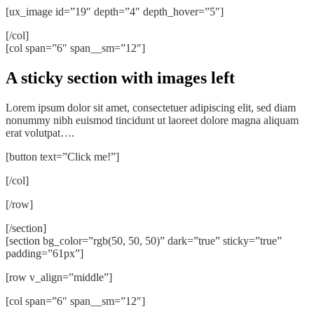
[ux_image id=”19″ depth=”4″ depth_hover=”5″]
[/col]
[col span=”6″ span__sm=”12″]
A sticky section with images left
Lorem ipsum dolor sit amet, consectetuer adipiscing elit, sed diam
nonummy nibh euismod tincidunt ut laoreet dolore magna aliquam
erat volutpat….
[button text=”Click me!”]
[/col]
[/row]
[/section]
[section bg_color=”rgb(50, 50, 50)” dark=”true” sticky=”true”
padding=”61px”]
[row v_align=”middle”]
[col span=”6″ span__sm=”12″]