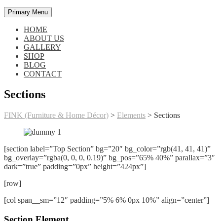
Primary Menu
HOME
ABOUT US
GALLERY
SHOP
BLOG
CONTACT
Sections
FINK (Furniture & Home Décor)
>
Elements
>
Sections
[section label=”Top Section” bg=”20″ bg_color=”rgb(41, 41, 41)”
bg_overlay=”rgba(0, 0, 0, 0.19)” bg_pos=”65% 40%” parallax=”3″
dark=”true” padding=”0px” height=”424px”]
[row]
[col span__sm=”12″ padding=”5% 6% 0px 10%” align=”center”]
Section Element