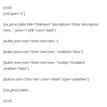
[/col]
[col span=”3″]
[ux_price_table title=”Platinium” description=”Enter description
here…” price=”129$” color=”dark”]
[bullet_item text=”Enter text here..”]
[bullet_item text=”Enter text here..” enabled=”false”]
[bullet_item text=”Enter text here..” tooltip=”Disabled”
enabled=”false”]
[button text=”Click me!” color=”white” style=”underline”]
[/ux_price_table]
[/col]