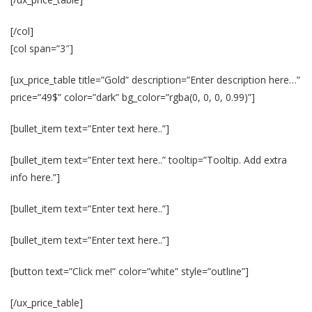
[/col]
[col span=”3″]
[ux_price_table title=”Gold” description=”Enter description here…”
price=”49$” color=”dark” bg_color=”rgba(0, 0, 0, 0.99)”]
[bullet_item text=”Enter text here..”]
[bullet_item text=”Enter text here..” tooltip=”Tooltip. Add extra
info here.”]
[bullet_item text=”Enter text here..”]
[bullet_item text=”Enter text here..”]
[button text=”Click me!” color=”white” style=”outline”]
[/ux_price_table]