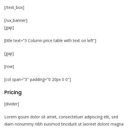
[/text_box]
[/ux_banner]
[gap]
[title text=”3 Column price table with text on left”]
[gap]
[row]
[col span=”3″ padding=”0 20px 0 0″]
Pricing
[divider]
Lorem ipsum dolor sit amet, consectetuer adipiscing elit, sed
diam nonummy nibh euismod tincidunt ut laoreet dolore magna