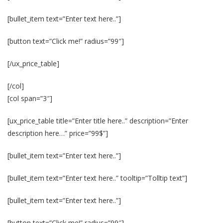
[bullet_item text=”Enter text here..”]
[button text=”Click me!” radius=”99″]
[/ux_price_table]
[/col]
[col span=”3″]
[ux_price_table title=”Enter title here..” description=”Enter
description here…” price=”99$”]
[bullet_item text=”Enter text here..”]
[bullet_item text=”Enter text here..” tooltip=”Tolltip text”]
[bullet_item text=”Enter text here..”]
[button text=”Click me!” radius=”99″]