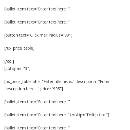
[bullet_item text=”Enter text here..”]
[bullet_item text=”Enter text here..”]
[button text=”Click me!” radius=”99″]
[/ux_price_table]
[/col]
[col span=”3″]
[ux_price_table title=”Enter title here..” description=”Enter
description here…” price=”99$”]
[bullet_item text=”Enter text here..”]
[bullet_item text=”Enter text here..” tooltip=”Tolltip text”]
[bullet_item text=”Enter text here..”]