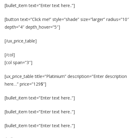
[bullet_item text=”Enter text here..”]
[button text=”Click me!” style=”shade” size=”larger” radius=”10″
depth=”4″ depth_hover=”5″]
[/ux_price_table]
[/col]
[col span=”3″]
[ux_price_table title=”Platinium” description=”Enter description
here…” price=”129$”]
[bullet_item text=”Enter text here..”]
[bullet_item text=”Enter text here..”]
[bullet_item text=”Enter text here..”]