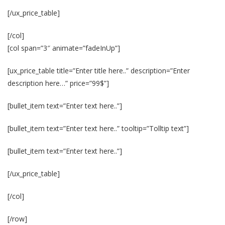
[/ux_price_table]
[/col]
[col span=”3″ animate=”fadeInUp”]
[ux_price_table title=”Enter title here..” description=”Enter
description here…” price=”99$”]
[bullet_item text=”Enter text here..”]
[bullet_item text=”Enter text here..” tooltip=”Tolltip text”]
[bullet_item text=”Enter text here..”]
[/ux_price_table]
[/col]
[/row]