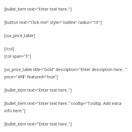
[bullet_item text=”Enter text here..”]
[button text=”Click me!” style=”outline” radius=”10″]
[/ux_price_table]
[/col]
[col span=”3″]
[ux_price_table title=”Gold” description=”Enter description here…”
price=”49$” featured=”true”]
[bullet_item text=”Enter text here..”]
[bullet_item text=”Enter text here..” tooltip=”Tooltip. Add extra
info here.”]
[bullet_item text=”Enter text here..”]