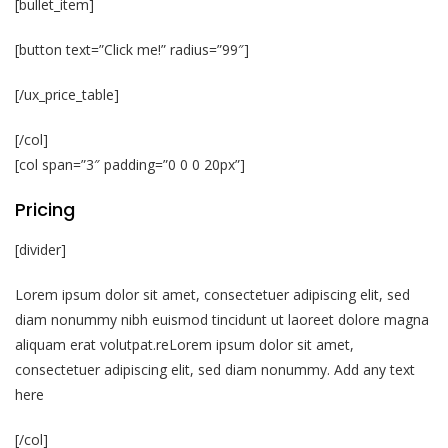
[bullet_item]
[button text=”Click me!” radius=”99″]
[/ux_price_table]
[/col]
[col span=”3″ padding=”0 0 0 20px”]
Pricing
[divider]
Lorem ipsum dolor sit amet, consectetuer adipiscing elit, sed
diam nonummy nibh euismod tincidunt ut laoreet dolore magna
aliquam erat volutpat.reLorem ipsum dolor sit amet,
consectetuer adipiscing elit, sed diam nonummy. Add any text
here
[/col]