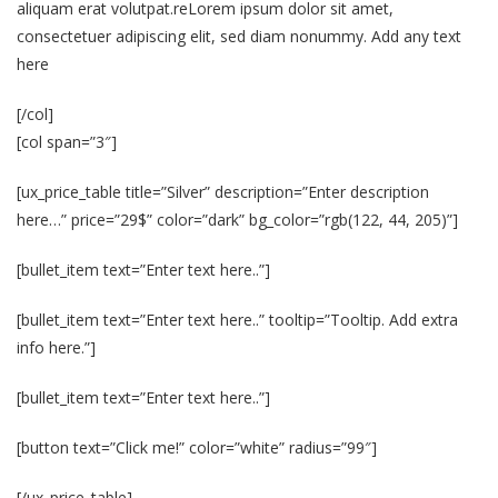
aliquam erat volutpat.reLorem ipsum dolor sit amet,
consectetuer adipiscing elit, sed diam nonummy. Add any text
here
[/col]
[col span=”3″]
[ux_price_table title=”Silver” description=”Enter description
here…” price=”29$” color=”dark” bg_color=”rgb(122, 44, 205)”]
[bullet_item text=”Enter text here..”]
[bullet_item text=”Enter text here..” tooltip=”Tooltip. Add extra
info here.”]
[bullet_item text=”Enter text here..”]
[button text=”Click me!” color=”white” radius=”99″]
[/ux_price_table]