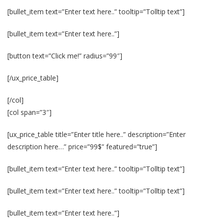
[bullet_item text=”Enter text here..” tooltip=”Tolltip text”]
[bullet_item text=”Enter text here..”]
[button text=”Click me!” radius=”99″]
[/ux_price_table]
[/col]
[col span=”3″]
[ux_price_table title=”Enter title here..” description=”Enter
description here…” price=”99$” featured=”true”]
[bullet_item text=”Enter text here..” tooltip=”Tolltip text”]
[bullet_item text=”Enter text here..” tooltip=”Tolltip text”]
[bullet_item text=”Enter text here..”]