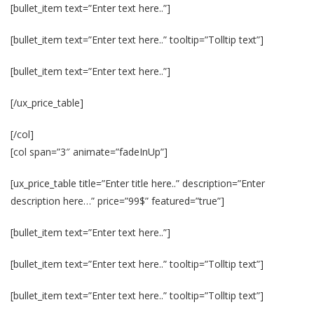
[bullet_item text=”Enter text here..”]
[bullet_item text=”Enter text here..” tooltip=”Tolltip text”]
[bullet_item text=”Enter text here..”]
[/ux_price_table]
[/col]
[col span=”3″ animate=”fadeInUp”]
[ux_price_table title=”Enter title here..” description=”Enter
description here…” price=”99$” featured=”true”]
[bullet_item text=”Enter text here..”]
[bullet_item text=”Enter text here..” tooltip=”Tolltip text”]
[bullet_item text=”Enter text here..” tooltip=”Tolltip text”]