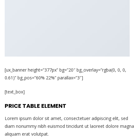
[ux_banner height=”377px” bg=”20″ bg_overlay=”rgba(0, 0, 0,
0.61)” bg_pos=”60% 22%” parallax=”3″]
[text_box]
PRICE TABLE ELEMENT
Lorem ipsum dolor sit amet, consectetuer adipiscing elit, sed
diam nonummy nibh euismod tincidunt ut laoreet dolore magna
aliquam erat volutpat.