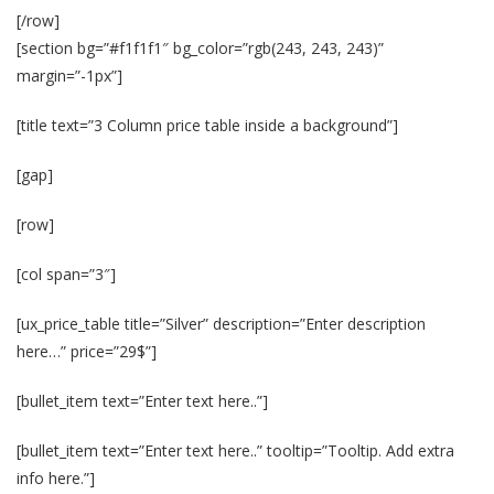
[/row]
[section bg=”#f1f1f1″ bg_color=”rgb(243, 243, 243)”
margin=”-1px”]
[title text=”3 Column price table inside a background”]
[gap]
[row]
[col span=”3″]
[ux_price_table title=”Silver” description=”Enter description
here…” price=”29$”]
[bullet_item text=”Enter text here..”]
[bullet_item text=”Enter text here..” tooltip=”Tooltip. Add extra
info here.”]