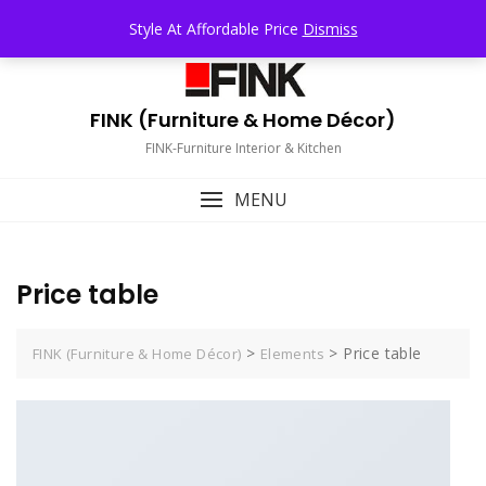
Skip
TOP MENU
Style At Affordable Price
Dismiss
to
content
FINK (Furniture & Home Décor)
FINK-Furniture Interior & Kitchen
MENU
Price table
>
>
Price table
FINK (Furniture & Home Décor)
Elements