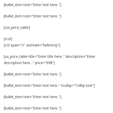
[bullet_item text=”Enter text here..”]
[bullet_item text=”Enter text here..”]
[/ux_price_table]
[/col]
[col span=”3″ animate=”fadeInUp”]
[ux_price_table title=”Enter title here..” description=”Enter
description here…” price=”99$”]
[bullet_item text=”Enter text here..”]
[bullet_item text=”Enter text here..” tooltip=”Tolltip text”]
[bullet_item text=”Enter text here..”]
[bullet_item text=”Enter text here..”]