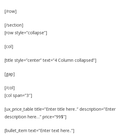
[/row]
[/section]
[row style=”collapse”]
[col]
[title style=”center” text=”4 Column collapsed”]
[gap]
[/col]
[col span=”3″]
[ux_price_table title=”Enter title here..” description=”Enter
description here…” price=”99$”]
[bullet_item text=”Enter text here..”]