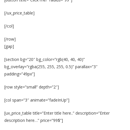
[/ux_price_table]
[/col]
[/row]
[gap]
[section bg=”20″ bg_color=”rgb(40, 40, 40)”
bg_overlay=”rgba(255, 255, 255, 0.5)” parallax=”3″
padding=”49px”]
[row style=”small” depth=”2″]
[col span=”3″ animate=”fadeInUp”]
[ux_price_table title=”Enter title here..” description=”Enter
description here…” price=”99$”]