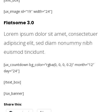
[text_box]
[ux_image id=”19″ width=”24″]
Flatsome 3.0
Lorem ipsum dolor sit amet, consectetuer
adipiscing elit, sed diam nonummy nibh
euismod tincidunt.
[ux_countdown bg_color=”rgba(0, 0, 0, 0.2)” month=”12″
day=”24″]
[/text_box]
[/ux_banner]
Share this: