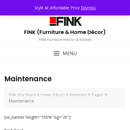
Skip
TOP MENU
Style At Affordable Price
Dismiss
to
content
FINK (Furniture & Home Décor)
FINK-Furniture Interior & Kitchen
MENU
Maintenance
>
>
>
FINK (Furniture & Home Décor)
Elements
Pages
Maintenance
[ux_banner height=”100%” bg=”20″]