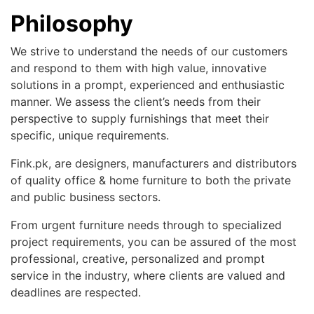
Philosophy
We strive to understand the needs of our customers
and respond to them with high value, innovative
solutions in a prompt, experienced and enthusiastic
manner. We assess the client’s needs from their
perspective to supply furnishings that meet their
specific, unique requirements.
Fink.pk, are designers, manufacturers and distributors
of quality office & home furniture to both the private
and public business sectors.
From urgent furniture needs through to specialized
project requirements, you can be assured of the most
professional, creative, personalized and prompt
service in the industry, where clients are valued and
deadlines are respected.