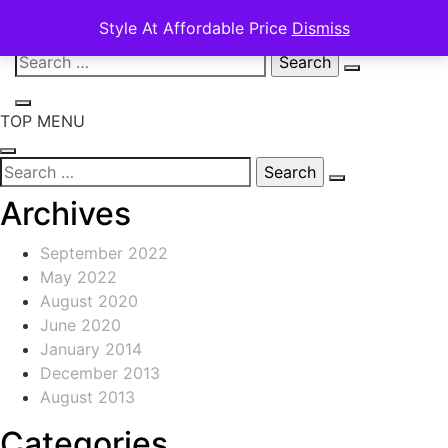
Style At Affordable Price
Dismiss
Skip
Search
to
for:
content
TOP MENU
Search
for:
Archives
September 2022
May 2022
August 2020
June 2020
January 2014
December 2013
August 2013
Categories