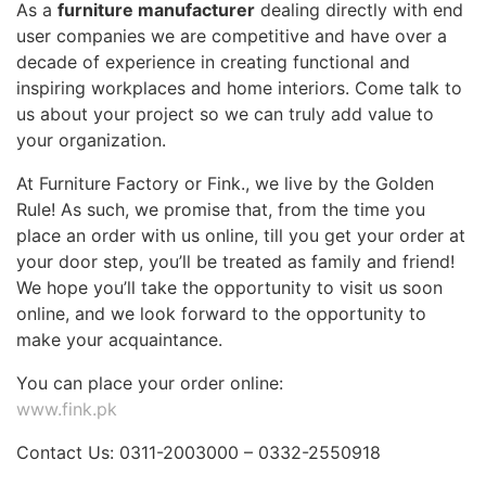
As a
furniture manufacturer
dealing directly with end
user companies we are competitive and have over a
decade of experience in creating functional and
inspiring workplaces and home interiors. Come talk to
us about your project so we can truly add value to
your organization.
At Furniture Factory or Fink., we live by the Golden
Rule! As such, we promise that, from the time you
place an order with us online, till you get your order at
your door step, you’ll be treated as family and friend!
We hope you’ll take the opportunity to visit us soon
online, and we look forward to the opportunity to
make your acquaintance.
You can place your order online:
www.fink.pk
Contact Us: 0311-2003000 – 0332-2550918