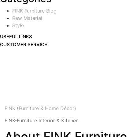
FINK Furniture Blog
Raw Material
Style
USEFUL LINKS
CUSTOMER SERVICE
FINK (Furniture & Home Décor)
FINK-Furniture Interior & Kitchen
About FINK Furniture