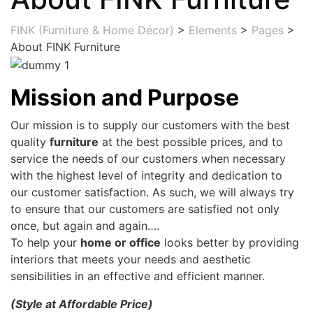
FINK (Furniture & Home Décor)
>
Elements
>
Pages
>
About FINK Furniture
Mission and Purpose
Our mission is to supply our customers with the best
quality
furniture
at the best possible prices, and to
service the needs of our customers when necessary
with the highest level of integrity and dedication to
our customer satisfaction. As such, we will always try
to ensure that our customers are satisfied not only
once, but again and again….
To help your
home or office
looks better by providing
interiors that meets your needs and aesthetic
sensibilities in an effective and efficient manner.
(Style at Affordable Price)