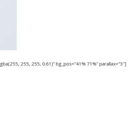
gba(255, 255, 255, 0.61)” bg_pos=”41% 71%” parallax=”3″]