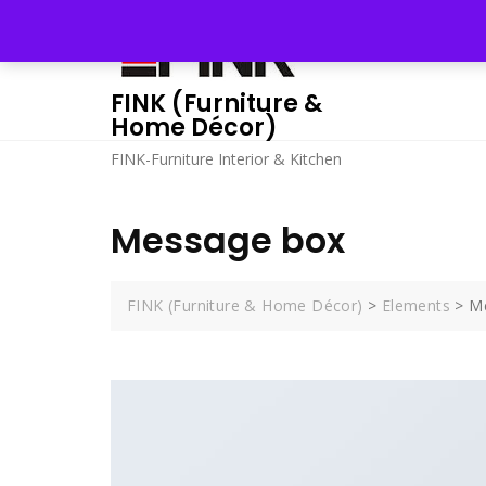
Skip
to
content
FINK (Furniture &
Home Décor)
FINK-Furniture Interior & Kitchen
Message box
FINK (Furniture & Home Décor)
>
Elements
>
M