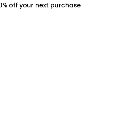
0% off
your next purchase