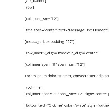
[/ux_banner]
[row]
[col span__sm=”12″]
[title style=”center” text=”Message Box Element”
[message_box padding=”27″]
[row_inner v_align=”middle” h_align=”center”]
[col_inner span=”9″ span__sm=”12″]
Lorem ipsum dolor sit amet, consectetuer adipisci
[/col_inner]
[col_inner span=”2″ span__sm=”12″ align=”center”]
[button text=”Click me” color=”white” style=”outlin