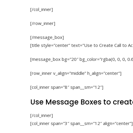
[/col_inner]
[/row_inner]
[/message_box]
[title style=”center” text=”Use to Create Call to 
[message_box bg=”20″ bg_color=”rgba(0, 0, 0, 0.
[row_inner v_align=”middle” h_align=”center”]
[col_inner span=”8″ span__sm=”12″]
Use Message Boxes to creat
[/col_inner]
[col_inner span=”3″ span__sm=”12″ align=”center”]