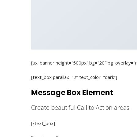
[ux_banner height=”500px” bg=”20″ bg_overlay=”r
[text_box parallax=”2″ text_color=”dark”]
Message Box Element
Create beautiful Call to Action areas.
[/text_box]