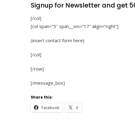
Signup for Newsletter and get
5
[/col]
[col span=”5″ span__sm=”17″ align=”right”]
(insert contact form here)
[/col]
[/row]
[/message_box]
Share this:
Facebook
X