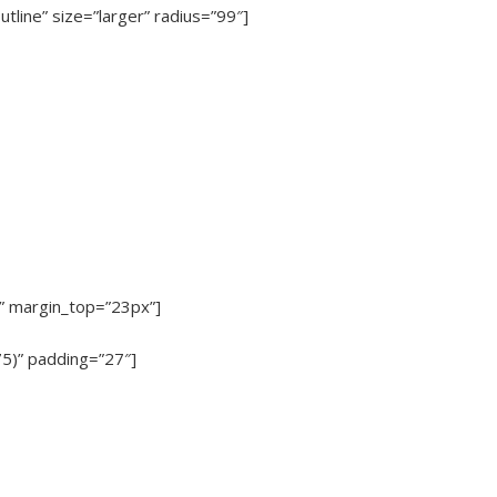
utline” size=”larger” radius=”99″]
x” margin_top=”23px”]
75)” padding=”27″]