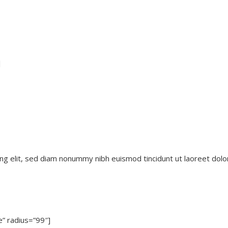
]
ng elit, sed diam nonummy nibh euismod tincidunt ut laoreet dolo
e” radius=”99″]