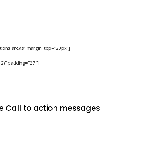
Actions areas” margin_top=”23px”]
62)” padding=”27″]
e Call to action messages