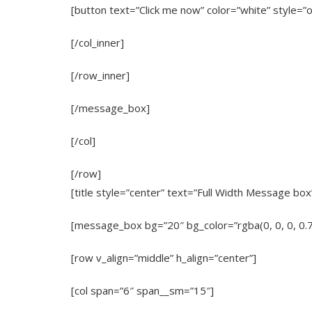
[button text=”Click me now” color=”white” style=”o
[/col_inner]
[/row_inner]
[/message_box]
[/col]
[/row]
[title style=”center” text=”Full Width Message bo
[message_box bg=”20″ bg_color=”rgba(0, 0, 0, 0.
[row v_align=”middle” h_align=”center”]
[col span=”6″ span__sm=”15″]