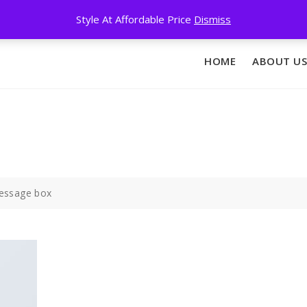
Style At Affordable Price
Dismiss
HOME
ABOUT US
essage box