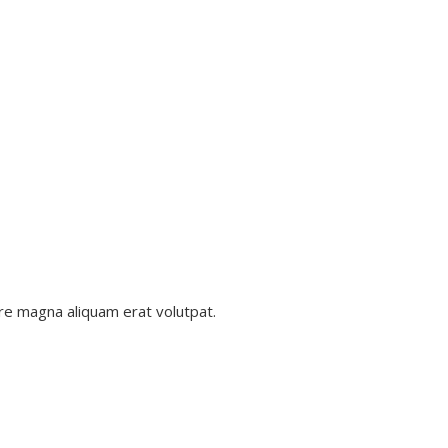
re magna aliquam erat volutpat.