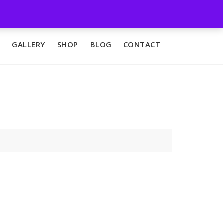
GALLERY
SHOP
BLOG
CONTACT