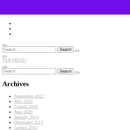
Skip
to
content
Search
for:
TOP MENU
Search
for:
Archives
September 2022
May 2022
August 2020
June 2020
January 2014
December 2013
August 2013