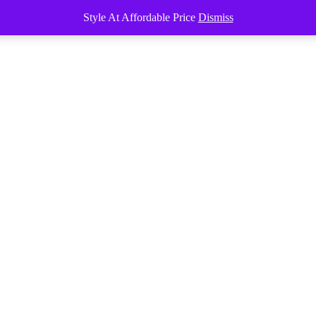
Style At Affordable Price
Dismiss