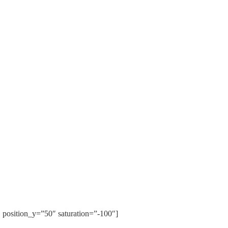
position_y=”50″ saturation=”-100″]