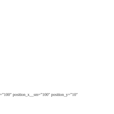
m=”100″ position_x__sm=”100″ position_y=”10″