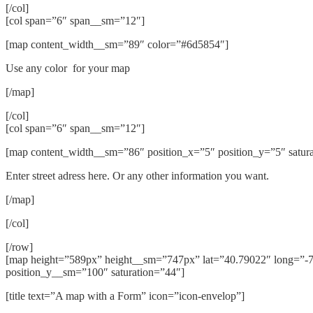
[/col]
[col span=”6″ span__sm=”12″]
[map content_width__sm=”89″ color=”#6d5854″]
Use any color for your map
[/map]
[/col]
[col span=”6″ span__sm=”12″]
[map content_width__sm=”86″ position_x=”5″ position_y=”5″ satur
Enter street adress here. Or any other information you want.
[/map]
[/col]
[/row]
[map height=”589px” height__sm=”747px” lat=”40.79022″ long=”-7
position_y__sm=”100″ saturation=”44″]
[title text=”A map with a Form” icon=”icon-envelop”]