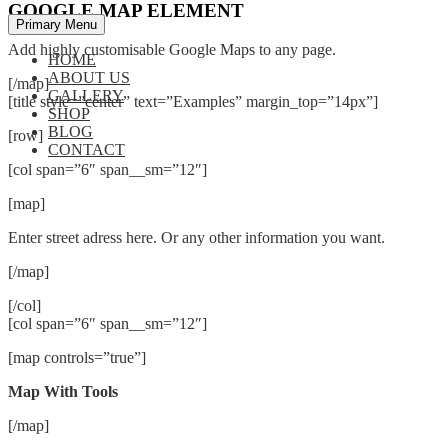
GOOGLE MAP ELEMENT
Primary Menu
Add highly customisable Google Maps to any page.
HOME
ABOUT US
[/map]
GALLERY
[title style=”center” text=”Examples” margin_top=”14px”]
SHOP
BLOG
[row]
CONTACT
[col span=”6″ span__sm=”12″]
[map]
Enter street adress here. Or any other information you want.
[/map]
[/col]
[col span=”6″ span__sm=”12″]
[map controls=”true”]
Map With Tools
[/map]