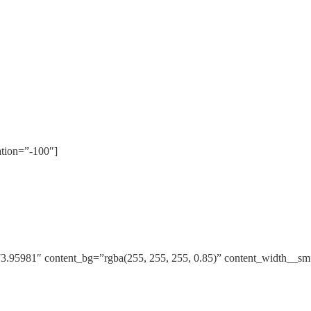
ation=”-100″]
3.95981″ content_bg=”rgba(255, 255, 255, 0.85)” content_width__s