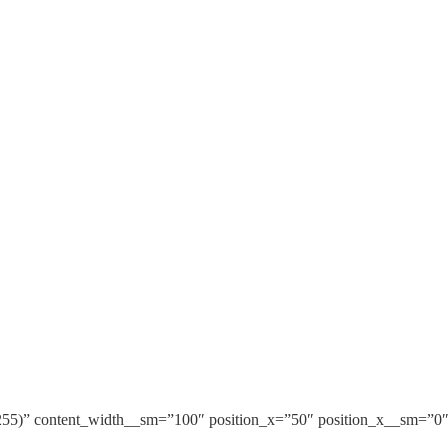
255)” content_width__sm=”100″ position_x=”50″ position_x__sm=”0″ 