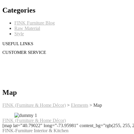
Categories
FINK Furniture Blog
Raw Material
Style
USEFUL LINKS
CUSTOMER SERVICE
Map
FINK (Furniture & Home Décor)
>
Elements
>
Map
FINK (Furniture & Home Décor)
[map lat=”40.79022″ long=”-73.95981″ content_bg=”rgb(255, 255, 
FINK-Furniture Interior & Kitchen