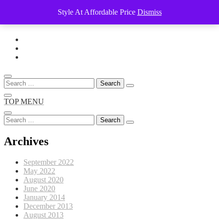
Style At Affordable Price
Dismiss
Skip
to
content
Search
for:
TOP MENU
Search
for:
Archives
September 2022
May 2022
August 2020
June 2020
January 2014
December 2013
August 2013