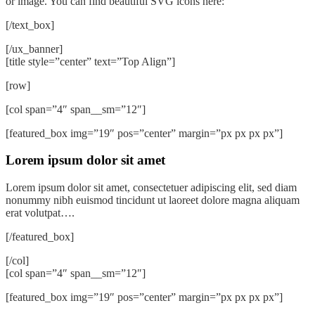
or image. You can find beautiful SVG icons here:
[/text_box]
[/ux_banner]
[title style=”center” text=”Top Align”]
[row]
[col span=”4″ span__sm=”12″]
[featured_box img=”19″ pos=”center” margin=”px px px px”]
Lorem ipsum dolor sit amet
Lorem ipsum dolor sit amet, consectetuer adipiscing elit, sed diam
nonummy nibh euismod tincidunt ut laoreet dolore magna aliquam
erat volutpat….
[/featured_box]
[/col]
[col span=”4″ span__sm=”12″]
[featured_box img=”19″ pos=”center” margin=”px px px px”]