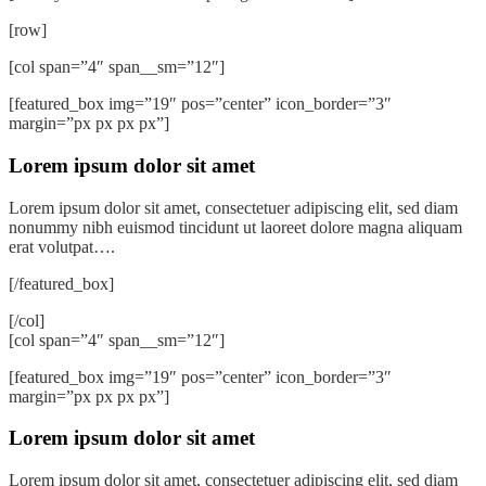
[row]
[col span=”4″ span__sm=”12″]
[featured_box img=”19″ pos=”center” icon_border=”3″
margin=”px px px px”]
Lorem ipsum dolor sit amet
Lorem ipsum dolor sit amet, consectetuer adipiscing elit, sed diam
nonummy nibh euismod tincidunt ut laoreet dolore magna aliquam
erat volutpat….
[/featured_box]
[/col]
[col span=”4″ span__sm=”12″]
[featured_box img=”19″ pos=”center” icon_border=”3″
margin=”px px px px”]
Lorem ipsum dolor sit amet
Lorem ipsum dolor sit amet, consectetuer adipiscing elit, sed diam