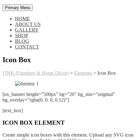
Primary Menu
HOME
ABOUT US
GALLERY
SHOP
BLOG
CONTACT
Icon Box
FINK (Furniture & Home Décor)
>
Elements
>
Icon Box
[ux_banner height=”500px” bg=”20″ bg_size=”original”
bg_overlay=”rgba(0, 0, 0, 0.12)”]
[text_box]
ICON BOX ELEMENT
Create simple icon boxes with this element. Upload any SVG icon