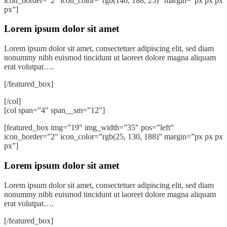
icon_border=”2″ icon_color=”rgb(140, 188, 25)” margin=”px px px
px”]
Lorem ipsum dolor sit amet
Lorem ipsum dolor sit amet, consectetuer adipiscing elit, sed diam
nonummy nibh euismod tincidunt ut laoreet dolore magna aliquam
erat volutpat….
[/featured_box]
[/col]
[col span=”4″ span__sm=”12″]
[featured_box img=”19″ img_width=”35″ pos=”left”
icon_border=”2″ icon_color=”rgb(25, 130, 188)” margin=”px px px
px”]
Lorem ipsum dolor sit amet
Lorem ipsum dolor sit amet, consectetuer adipiscing elit, sed diam
nonummy nibh euismod tincidunt ut laoreet dolore magna aliquam
erat volutpat….
[/featured_box]