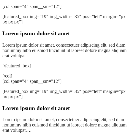
[col span=”4″ span__sm=”12″]
[featured_box img=”19″ img_width=”35″ pos=”left” margin=”px
px px px”]
Lorem ipsum dolor sit amet
Lorem ipsum dolor sit amet, consectetuer adipiscing elit, sed diam
nonummy nibh euismod tincidunt ut laoreet dolore magna aliquam
erat volutpat….
[/featured_box]
[/col]
[col span=”4″ span__sm=”12″]
[featured_box img=”19″ img_width=”35″ pos=”left” margin=”px
px px px”]
Lorem ipsum dolor sit amet
Lorem ipsum dolor sit amet, consectetuer adipiscing elit, sed diam
nonummy nibh euismod tincidunt ut laoreet dolore magna aliquam
erat volutpat….