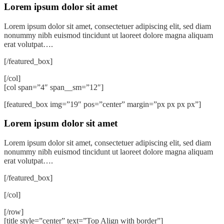
Lorem ipsum dolor sit amet
Lorem ipsum dolor sit amet, consectetuer adipiscing elit, sed diam
nonummy nibh euismod tincidunt ut laoreet dolore magna aliquam
erat volutpat….
[/featured_box]
[/col]
[col span=”4″ span__sm=”12″]
[featured_box img=”19″ pos=”center” margin=”px px px px”]
Lorem ipsum dolor sit amet
Lorem ipsum dolor sit amet, consectetuer adipiscing elit, sed diam
nonummy nibh euismod tincidunt ut laoreet dolore magna aliquam
erat volutpat….
[/featured_box]
[/col]
[/row]
[title style=”center” text=”Top Align with border”]