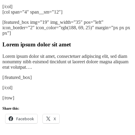
[/col]
[col span=”4″ span__sm=”12″]
[featured_box img=”19″ img_width=”35″ pos=”left”
icon_border=”2″ icon_color=”rgb(188, 69, 25)” margin=”px px px
px”]
Lorem ipsum dolor sit amet
Lorem ipsum dolor sit amet, consectetuer adipiscing elit, sed diam
nonummy nibh euismod tincidunt ut laoreet dolore magna aliquam
erat volutpat….
[/featured_box]
[/col]
[/row]
Share this:
Facebook
X