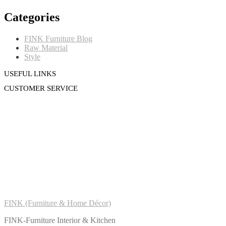
Categories
FINK Furniture Blog
Raw Material
Style
USEFUL LINKS
CUSTOMER SERVICE
FINK (Furniture & Home Décor)
FINK-Furniture Interior & Kitchen