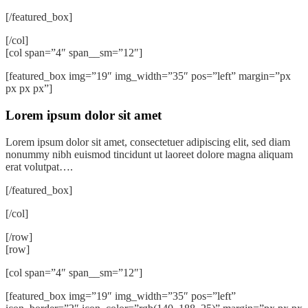
[/featured_box]
[/col]
[col span=”4″ span__sm=”12″]
[featured_box img=”19″ img_width=”35″ pos=”left” margin=”px
px px px”]
Lorem ipsum dolor sit amet
Lorem ipsum dolor sit amet, consectetuer adipiscing elit, sed diam
nonummy nibh euismod tincidunt ut laoreet dolore magna aliquam
erat volutpat….
[/featured_box]
[/col]
[/row]
[row]
[col span=”4″ span__sm=”12″]
[featured_box img=”19″ img_width=”35″ pos=”left”