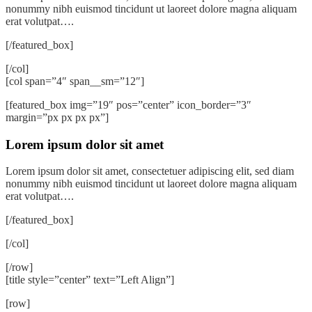
nonummy nibh euismod tincidunt ut laoreet dolore magna aliquam
erat volutpat….
[/featured_box]
[/col]
[col span=”4″ span__sm=”12″]
[featured_box img=”19″ pos=”center” icon_border=”3″
margin=”px px px px”]
Lorem ipsum dolor sit amet
Lorem ipsum dolor sit amet, consectetuer adipiscing elit, sed diam
nonummy nibh euismod tincidunt ut laoreet dolore magna aliquam
erat volutpat….
[/featured_box]
[/col]
[/row]
[title style=”center” text=”Left Align”]
[row]